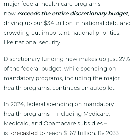
major federal health care programs
now
exceeds the entire discretionary budget
,
driving up our $34 trillion in national debt and
crowding out important national priorities,
like national security.
Discretionary funding now makes up just 27%
of the federal budget, while spending on
mandatory programs, including the major
health programs, continues on autopilot.
In 2024, federal spending on mandatory
health programs – including Medicare,
Medicaid, and Obamacare subsidies –
is
forecasted
to reach $1.67 trillion. By 2033