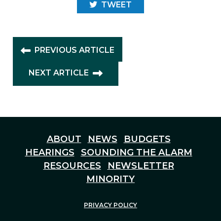
TWEET
PREVIOUS ARTICLE
NEXT ARTICLE
ABOUT
NEWS
BUDGETS
HEARINGS
SOUNDING THE ALARM
RESOURCES
NEWSLETTER
MINORITY
PRIVACY POLICY