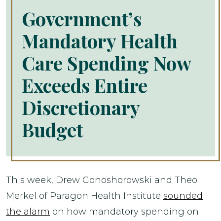
Government’s
Mandatory Health
Care Spending Now
Exceeds Entire
Discretionary
Budget
This week, Drew Gonoshorowski and Theo
Merkel of Paragon Health Institute
sounded
the alarm
on how mandatory spending on