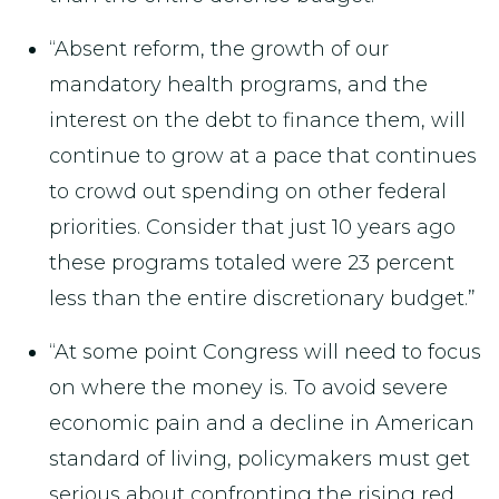
“Absent reform, the growth of our
mandatory health programs, and the
interest on the debt to finance them, will
continue to grow at a pace that continues
to crowd out spending on other federal
priorities. Consider that just 10 years ago
these programs totaled were 23 percent
less than the entire discretionary budget.”
“At some point Congress will need to focus
on where the money is. To avoid severe
economic pain and a decline in American
standard of living, policymakers must get
serious about confronting the rising red