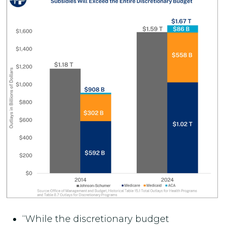
“While the discretionary budget