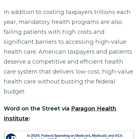
In addition to costing taxpayers trillions each
year, mandatory health programs are also
failing patients with high costs and
significant barriers to accessing high-value
health care. American taxpayers and patients
deserve a competitive and efficient health
care system that delivers low-cost, high-value
health care without busting the federal
budget.
Word on the Street via
Paragon Health
Institute
: