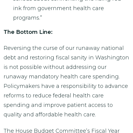
ink from government health care
programs.”
The Bottom Line:
Reversing the curse of our runaway national
debt and restoring fiscal sanity in Washington
is not possible without addressing our
runaway mandatory health care spending.
Policymakers have a responsibility to advance
reforms to reduce federal health care
spending and improve patient access to
quality and affordable health care.
The House Budget Committee’s Fiscal Year