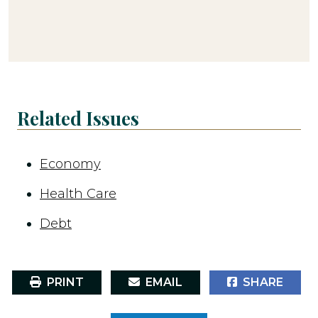
Related Issues
Economy
Health Care
Debt
PRINT
EMAIL
SHARE