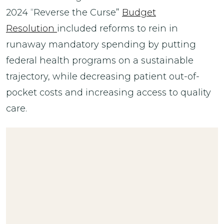
2024 “Reverse the Curse”
Budget
Resolution
included reforms to rein in
runaway mandatory spending by putting
federal health programs on a sustainable
trajectory, while decreasing patient out-of-
pocket costs and increasing access to quality
care.