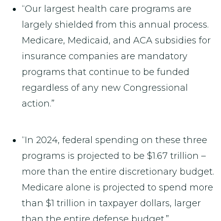
“Our largest health care programs are
largely shielded from this annual process.
Medicare, Medicaid, and ACA subsidies for
insurance companies are mandatory
programs that continue to be funded
regardless of any new Congressional
action.”
“In 2024, federal spending on these three
programs is projected to be $1.67 trillion –
more than the entire discretionary budget.
Medicare alone is projected to spend more
than $1 trillion in taxpayer dollars, larger
than the entire defense budget.”