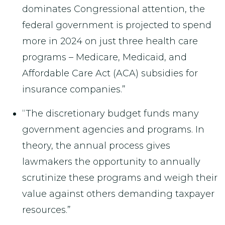
dominates Congressional attention, the
federal government is projected to spend
more in 2024 on just three health care
programs – Medicare, Medicaid, and
Affordable Care Act (ACA) subsidies for
insurance companies.”
“The discretionary budget funds many
government agencies and programs. In
theory, the annual process gives
lawmakers the opportunity to annually
scrutinize these programs and weigh their
value against others demanding taxpayer
resources.”