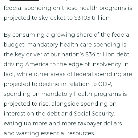
federal spending on these health programs is
projected to skyrocket to $3.103 trillion.
By consuming a growing share of the federal
budget, mandatory health care spending is
the key driver of our nation’s $34 trillion debt,
driving America to the edge of insolvency. In
fact, while other areas of federal spending are
projected to decline in relation to GDP,
spending on mandatory health programs is
projected
to rise
, alongside spending on
interest on the debt and Social Security,
eating up more and more taxpayer dollars
and wasting essential resources.