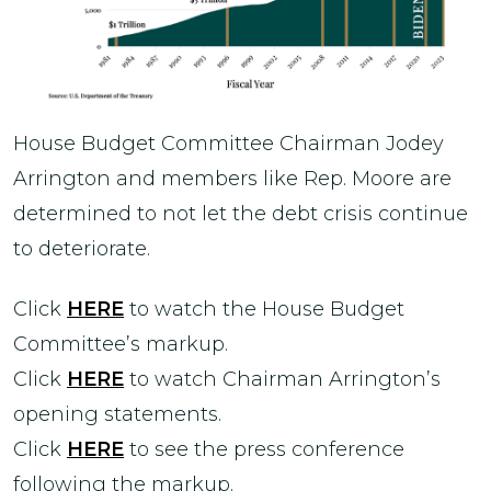
House Budget Committee Chairman Jodey
Arrington and members like Rep. Moore are
determined to not let the debt crisis continue
to deteriorate.
Click
HERE
to watch the House Budget
Committee’s markup.
Click
HERE
to watch Chairman Arrington’s
opening statements.
Click
HERE
to see the press conference
following the markup.