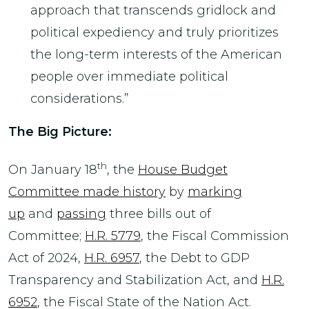
approach that transcends gridlock and
political expediency and truly prioritizes
the long-term interests of the American
people over immediate political
considerations.”
The Big Picture:
th
On January 18
, the
House Budget
Committee made history
by
marking
up
and
passing
three bills out of
Committee;
H.R. 5779
, the Fiscal Commission
Act of 2024,
H.R. 6957
, the Debt to GDP
Transparency and Stabilization Act, and
H.R.
6952
, the Fiscal State of the Nation Act.