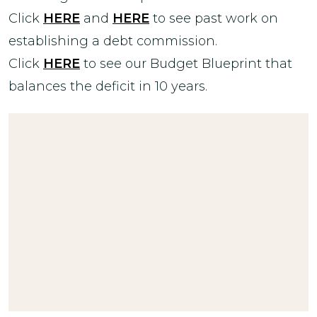
Click
HERE
and
HERE
to see past work on
establishing a debt commission.
Click
HERE
to see our Budget Blueprint that
balances the deficit in 10 years.