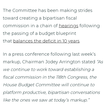
The Committee has been making strides
toward creating a bipartisan fiscal
commission in a chain of
hearings
following
the passing of a budget blueprint
that
balances the deficit in 10 years
.
In a press conference following last week’s
markup, Chairman Jodey Arrington stated
“As
we continue to work toward establishing a
fiscal commission in the 118th Congress, the
House Budget Committee will continue to
platform productive, bipartisan conversations
like the ones we saw at today’s markup.”