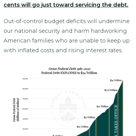
cents will go just toward servicing the debt.
Out-of-control budget deficits will undermine
our national security and harm hardworking
American families who are unable to keep up
with inflated costs and rising interest rates.