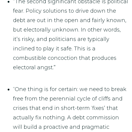
“The second significant obstacle is political
fear. Policy solutions to drive down the
debt are out in the open and fairly known,
but electorally unknown. In other words,
it’s risky, and politicians are typically
inclined to play it safe. This is a
combustible concoction that produces
electoral angst.”
“One thing is for certain: we need to break
free from the perennial cycle of cliffs and
crises that end in short-term ‘fixes’ that
actually fix nothing. A debt commission
will build a proactive and pragmatic