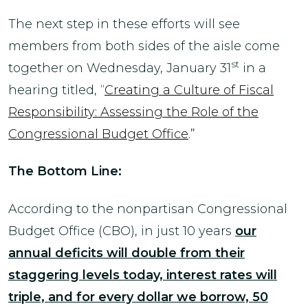
The next step in these efforts will see
members from both sides of the aisle come
st
together on Wednesday, January 31
in a
hearing titled, “
Creating a Culture of Fiscal
Responsibility: Assessing the Role of the
Congressional Budget Office
.”
The Bottom Line:
According to the nonpartisan Congressional
Budget Office (CBO), in just 10 years
our
annual deficits will double from their
staggering levels today, interest rates will
triple, and for every dollar we borrow, 50