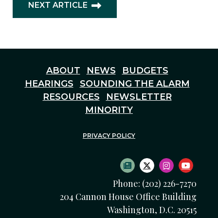
NEXT ARTICLE
ABOUT
NEWS
BUDGETS
HEARINGS
SOUNDING THE ALARM
RESOURCES
NEWSLETTER
MINORITY
PRIVACY POLICY
SUBSCRIBE TO NEWS
TWITTER LOGO
INSTAGRAM
YOUTU
Phone: (202) 226-7270
204 Cannon House Office Building
Washington, D.C. 20515