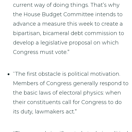
current way of doing things. That’s why
the House Budget Committee intends to
advance a measure this week to create a
bipartisan, bicameral debt commission to
develop a legislative proposal on which
Congress must vote.”
“The first obstacle is political motivation.
Members of Congress generally respond to
the basic laws of electoral physics: when
their constituents call for Congress to do
its duty, lawmakers act.”