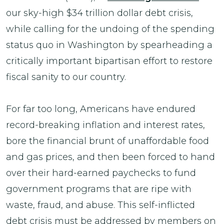
our sky-high $34 trillion dollar debt crisis,
while calling for the undoing of the spending
status quo in Washington by spearheading a
critically important bipartisan effort to restore
fiscal sanity to our country.
For far too long, Americans have endured
record-breaking inflation and interest rates,
bore the financial brunt of unaffordable food
and gas prices, and then been forced to hand
over their hard-earned paychecks to fund
government programs that are ripe with
waste, fraud, and abuse. This self-inflicted
debt crisis must be addressed by members on