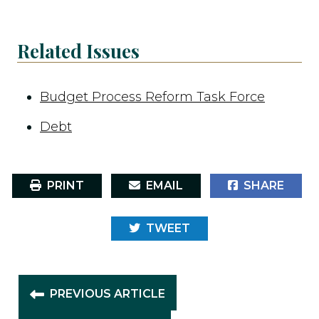
Related Issues
Budget Process Reform Task Force
Debt
PRINT
EMAIL
SHARE
TWEET
PREVIOUS ARTICLE