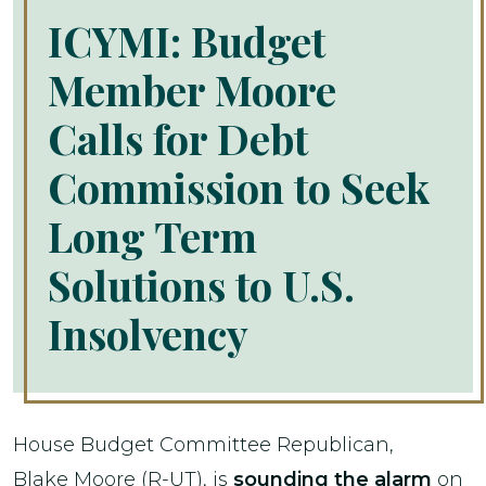
ICYMI: Budget
Member Moore
Calls for Debt
Commission to Seek
Long Term
Solutions to U.S.
Insolvency
House Budget Committee Republican,
Blake Moore (R-UT), is
sounding the alarm
on