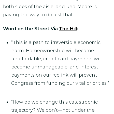
both sides of the aisle, and Rep. Moore is
paving the way to do just that.
Word on the Street Via
The Hill
:
“This is a path to irreversible economic
harm. Homeownership will become
unaffordable, credit card payments will
become unmanageable, and interest
payments on our red ink will prevent
Congress from funding our vital priorities.”
“How do we change this catastrophic
trajectory? We don’t—not under the