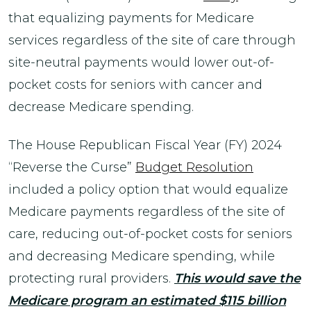
that equalizing payments for Medicare
services regardless of the site of care through
site-neutral payments would lower out-of-
pocket costs for seniors with cancer and
decrease Medicare spending.
The House Republican Fiscal Year (FY) 2024
“Reverse the Curse”
Budget Resolution
included a policy option that would equalize
Medicare payments regardless of the site of
care, reducing out-of-pocket costs for seniors
and decreasing Medicare spending, while
protecting rural providers.
This would save the
Medicare program an estimated $115 billion