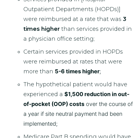
Outpatient Departments (HOPDs)]
were reimbursed at a rate that was
3
times higher
than services provided in
a physician office setting;
Certain services provided in HOPDs
were reimbursed at rates that were
more than
5-6 times higher
;
The hypothetical patient would have
experienced a
$1,500 reduction in out-
of-pocket (OOP) costs
over the course of
a year if site neutral payment had been
implemented;
Medicare Part B spending would have