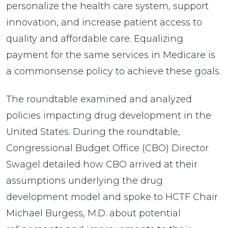
personalize the health care system, support
innovation, and increase patient access to
quality and affordable care. Equalizing
payment for the same services in Medicare is
a commonsense policy to achieve these goals.
The roundtable examined and analyzed
policies impacting drug development in the
United States. During the roundtable,
Congressional Budget Office (CBO) Director
Swagel detailed how CBO arrived at their
assumptions underlying the drug
development model and spoke to HCTF Chair
Michael Burgess, M.D. about potential