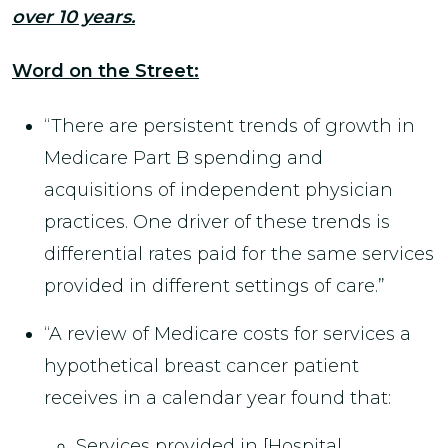
over 10 years.
Word on the Street:
“There are persistent trends of growth in
Medicare Part B spending and
acquisitions of independent physician
practices. One driver of these trends is
differential rates paid for the same services
provided in different settings of care.”
“A review of Medicare costs for services a
hypothetical breast cancer patient
receives in a calendar year found that:
Services provided in [Hospital