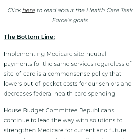
Click
here
to read about the Health Care Task
Force’s goals
The Bottom Line:
Implementing Medicare site-neutral
payments for the same services regardless of
site-of-care is a commonsense policy that
lowers out-of-pocket costs for our seniors and
decreases federal health care spending.
House Budget Committee Republicans
continue to lead the way with solutions to
strengthen Medicare for current and future