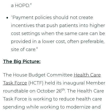
a HOPD.”
“Payment policies should not create
incentives that push patients into higher
cost settings when the same care can be
provided in a lower cost, often preferable,
site of care.”
The Big Picture:
The House Budget Committee
Health Care
Task Force
(HCTF) held its inaugural Member
th
roundtable on October 26
. The Health Care
Task Force is working to reduce health care
spending while working to modernize and