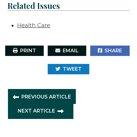
Related Issues
Health Care
PRINT
EMAIL
SHARE
TWEET
PREVIOUS ARTICLE
NEXT ARTICLE