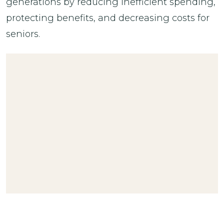
generations by reducing inefficient spending,
protecting benefits, and decreasing costs for
seniors.