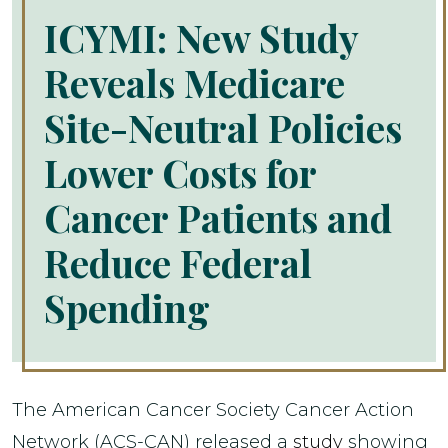
ICYMI: New Study
Reveals Medicare
Site-Neutral Policies
Lower Costs for
Cancer Patients and
Reduce Federal
Spending
The American Cancer Society Cancer Action
Network (ACS-CAN) released a
study
showing