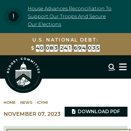
Skip to content
House Advances Reconciliation To
Support Our Troops And Secure
Our Elections
U.S. NATIONAL DEBT:
$
4
0
,
0
8
3
,
2
4
1
,
6
9
4
,
0
3
5
Mobil
HOME
NEWS
ICYMI
DOWNLOAD PDF
NOVEMBER 07, 2023