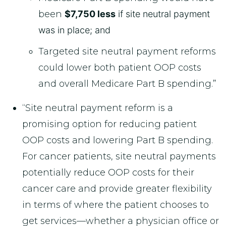
been
$7,750 less
if site neutral payment
was in place; and
Targeted site neutral payment reforms
could lower both patient OOP costs
and overall Medicare Part B spending.”
“Site neutral payment reform is a
promising option for reducing patient
OOP costs and lowering Part B spending.
For cancer patients, site neutral payments
potentially reduce OOP costs for their
cancer care and provide greater flexibility
in terms of where the patient chooses to
get services—whether a physician office or