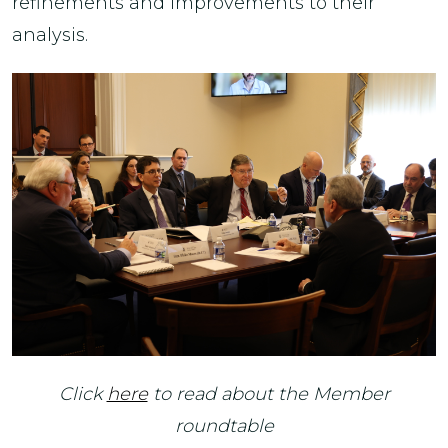
refinements and improvements to their
analysis.
Click
here
to read about the Member
roundtable