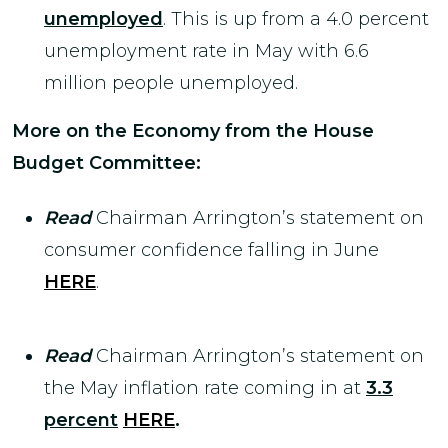
unemployed
. This is up from a 4.0 percent
unemployment rate in May with 6.6
million people unemployed.
More on the Economy from the House
Budget Committee:
Read
Chairman Arrington’s statement on
consumer confidence falling in June
HERE
.
Read
Chairman Arrington’s statement on
the May inflation rate coming in at
3.3
percent
HERE
.