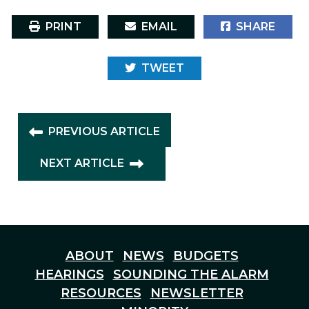
PRINT
EMAIL
SHARE
TWEET
PREVIOUS ARTICLE
NEXT ARTICLE
ABOUT
NEWS
BUDGETS
HEARINGS
SOUNDING THE ALARM
RESOURCES
NEWSLETTER