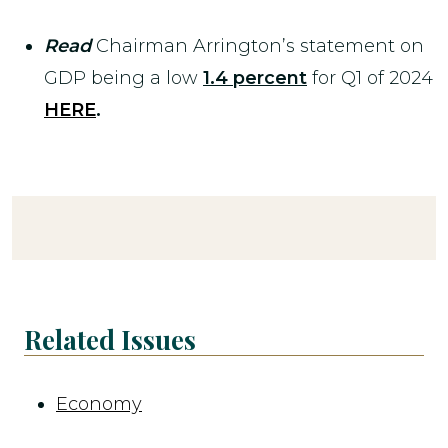
Read
Chairman Arrington’s statement on
GDP being a low
1.4 percent
for Q1 of 2024
HERE
.
Related Issues
Economy