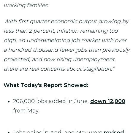
working families.
With first quarter economic output growing by
less than 2 percent, inflation remaining too
high, an underwhelming job market with over
a hundred thousand fewer jobs than previously
projected, and now rising unemployment,
there are real concerns about stagflation.”
What Today's Report Showed:
206,000 jobs added in June,
down 12,000
from May.
Jobs gains in April and May were
revised