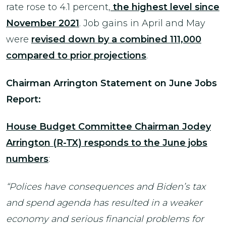
rate rose to 4.1 percent,
the highest level since
November 2021
. Job gains in April and May
were
revised down by a combined 111,000
compared to prior projections
.
Chairman Arrington Statement on June Jobs
Report:
House Budget Committee Chairman Jodey
Arrington (R-TX) responds to the June jobs
numbers
:
“Polices have consequences and Biden’s tax
and spend agenda has resulted in a weaker
economy and serious financial problems for