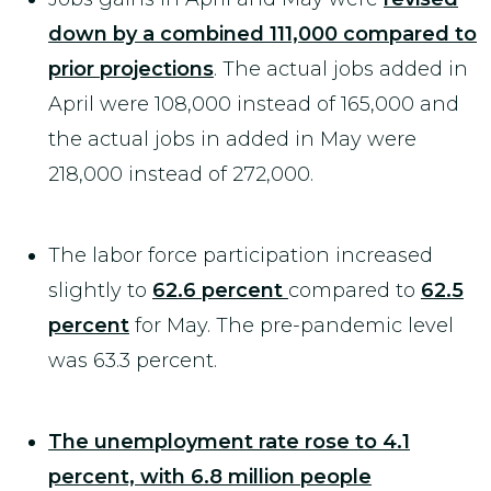
down by a combined 111,000 compared to
prior projections
. The actual jobs added in
April were 108,000 instead of 165,000 and
the actual jobs in added in May were
218,000 instead of 272,000.
The labor force participation increased
slightly to
62.6 percent
compared to
62.5
percent
for May. The pre-pandemic level
was 63.3 percent.
The unemployment rate rose to 4.1
percent, with 6.8 million people