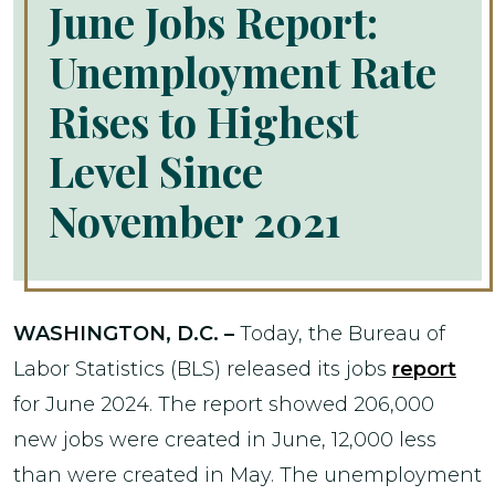
June Jobs Report:
Unemployment Rate
Rises to Highest
Level Since
November 2021
WASHINGTON, D.C. –
Today, the Bureau of
Labor Statistics (BLS) released its jobs
report
for June 2024. The report showed 206,000
new jobs were created in June, 12,000 less
than were created in May. The unemployment