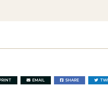
RINT
EMAIL
SHARE
TW