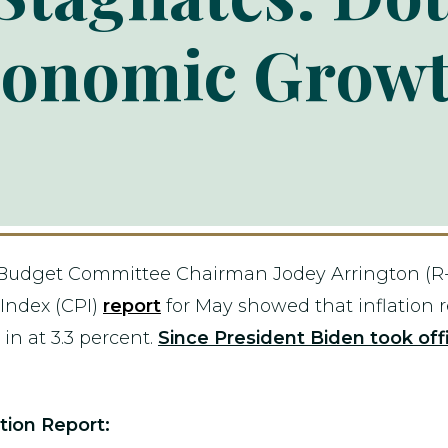
conomic Grow
Budget Committee Chairman Jodey Arrington (R-T
Index (CPI)
report
for May showed that inflation
in at 3.3 percent.
Since President Biden took offi
tion Report: