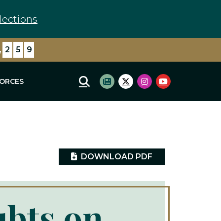
lections
,
8
0
8
FORCES
Mobile Site Search
Subscribe to newsletter
Twitter Logo
Instagram Logo
Youtube Log
DOWNLOAD PDF
ubts on