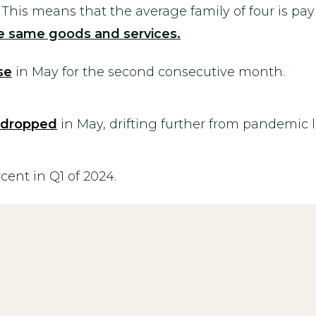
. This means that the average family of four is pa
the same goods and
services.
se
in May for the second consecutive month.
dropped
in May, drifting further from pandemic l
rcent in Q1 of 2024.