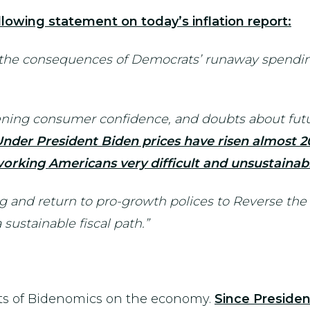
lowing statement on today’s inflation report:
 the consequences of Democrats’ runaway spendin
sening consumer confidence, and doubts about futu
nder President Biden prices have risen almost 2
 working Americans very difficult and unsustainab
 and return to pro-growth polices to Reverse the
sustainable fiscal path.”
cts of Bidenomics on the economy.
Since Presiden