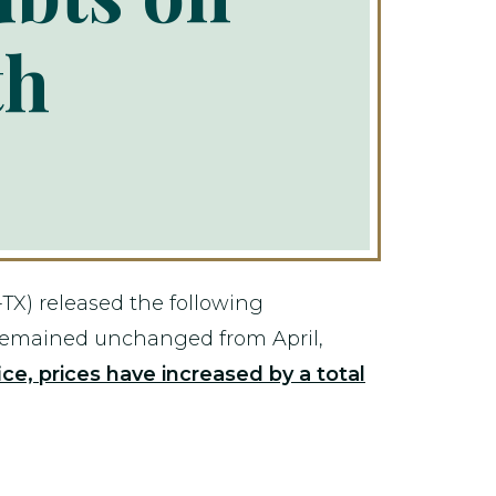
th
X) released the following
 remained unchanged from April,
ce, prices have increased by a total