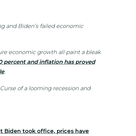
g and Biden’s failed economic
re economic growth all paint a bleak
0 percent and inflation has proved
le
.
 Curse of a looming recession and
t Biden took office, prices have