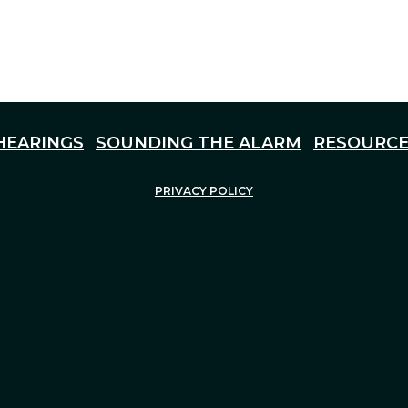
HEARINGS
SOUNDING THE ALARM
RESOURCE
PRIVACY POLICY