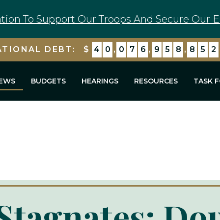
tion To Support Our Troops And Secure Our E
ATIONAL DEBT:
$
4
0
,
0
7
6
,
9
5
9
,
8
8
4
EWS
BUDGETS
HEARINGS
RESOURCES
TASK 
 Stagnates: Do