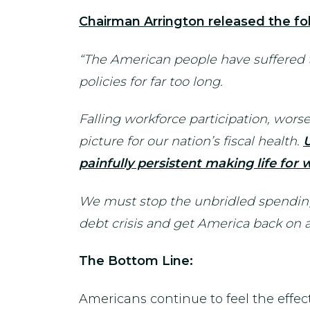
Chairman Arrington released the fol
“The American people have suffered
policies for far too long.
Falling workforce participation, wor
picture for our nation’s fiscal health.
U
painfully persistent making life for
We must stop the unbridled spending
debt crisis and get America back on a 
The Bottom Line:
Americans continue to feel the effe