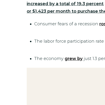
increased by a total of 19.3
percent
or $1,423 per month to purchase 
Consumer fears of a recession
ro
The labor force participation rate
The economy
grew by
just 1.3 pe