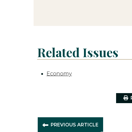
Related Issues
Economy
P
PREVIOUS ARTICLE