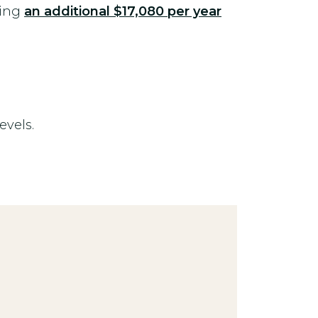
ying
an additional
$17,080 per year
evels.