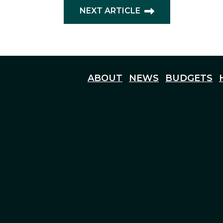
NEXT ARTICLE
ABOUT
NEWS
BUDGETS