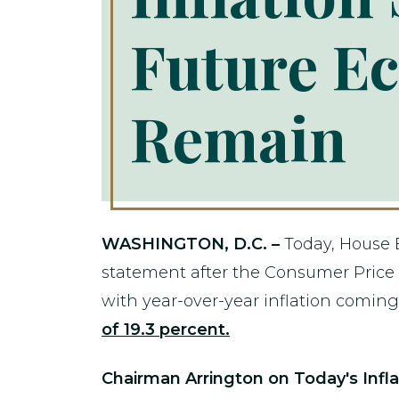
Future E
Remain
WASHINGTON, D.C. –
Today, House 
statement after the Consumer Price 
with year-over-year inflation coming 
of 19.3 percent.
Chairman Arrington on Today's Infla