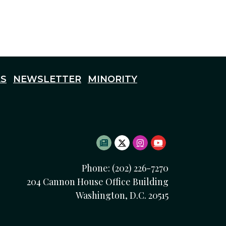
S
NEWSLETTER
MINORITY
SUBSCRIBE TO NEWSLETTE
TWITTER LOGO
INSTAGRAM LOGO
YOUTUBE LOG
Phone: (202) 226-7270
204 Cannon House Office Building
Washington, D.C. 20515