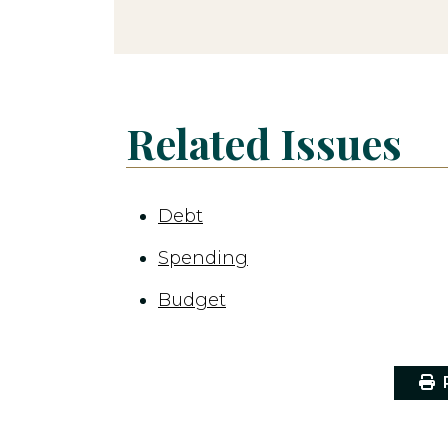
Related Issues
Debt
Spending
Budget
P