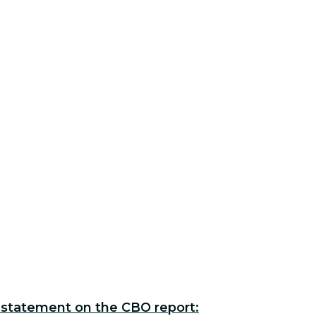
 statement on the CBO report: