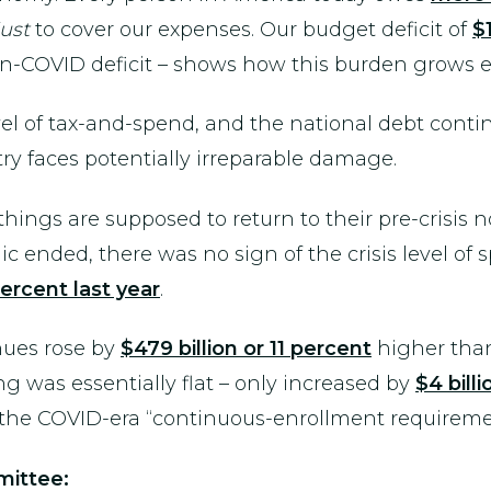
just
to cover our expenses. Our budget deficit of
$1
on-COVID deficit – shows how this burden grows e
vel of tax-and-spend, and the national debt contin
ry faces potentially irreparable damage.
ings are supposed to return to their pre-crisis no
 ended, there was no sign of the crisis level of
percent last year
.
nues rose by
$479 billion or 11 percent
higher than
g was essentially flat – only increased by
$4 bill
f the COVID-era “continuous-enrollment requireme
ittee: