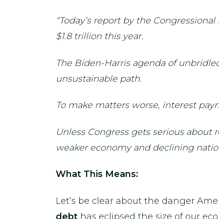
“Today’s report by the Congressional
$1.8 trillion this year.
The Biden-Harris agenda of unbridled
unsustainable path.
To make matters worse, interest paym
Unless Congress gets serious about re
weaker economy and declining natio
What This Means:
Let’s be clear about the danger Ame
debt
has eclipsed the size of our e