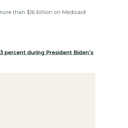
ore than $16 billion on Medicaid
53 percent during President Biden’s