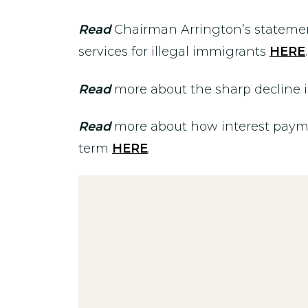
Read
Chairman Arrington’s statemen
services for illegal immigrants
HERE
.
Read
more about the sharp decline
Read
more about how interest payme
term
HERE
.