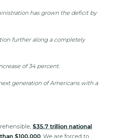
nistration has grown the deficit by
ion further along a completely
ncrease of 34 percent.
 next generation of Americans with a
prehensible,
$35.7 trillion national
than $100,000
. We are forced to