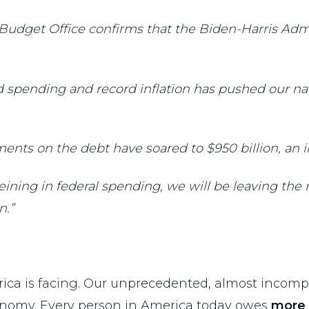
 Budget Office confirms that the Biden-Harris Admi
 spending and record inflation has pushed our nat
ents on the debt have soared to $950 billion, an i
ining in federal spending, we will be leaving the
n.”
rica is facing. Our unprecedented, almost incom
conomy. Every person in America today owes
more 