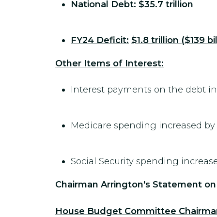
National Debt:
$35.7 trillion
FY24 Deficit:
$1.8 trillion ($139 b
Other Items of Interest:
Interest payments on the debt i
Medicare spending increased b
Social Security spending increas
Chairman Arrington's Statement on
House Budget Committee Chairman J