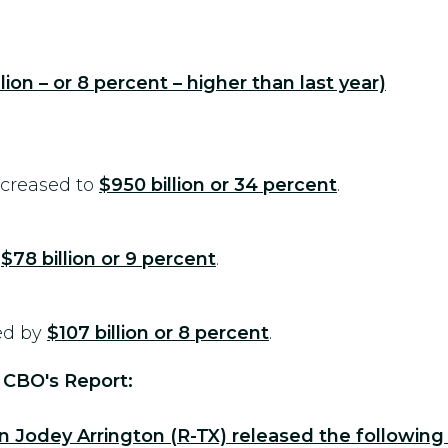
illion – or 8 percent – higher than last year)
ncreased to
$950 billion or 34 percent
.
y
$78 billion or 9 percent
.
ed by
$107 billion or 8 percent
.
 CBO's Report:
odey Arrington (R-TX) released the following