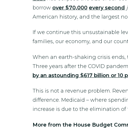
borrow
over $70,000
every second
American history, and the largest n
If we continue this unsustainable le
families, our economy, and our count
When an earth-shaking crisis ends, th
Three years after the COVID pandemic
by an astounding $617 billion or 10 
This is not a revenue problem. Reve
difference. Medicaid – where spendin
increase is due to the elimination o
More from the House Budget Comm