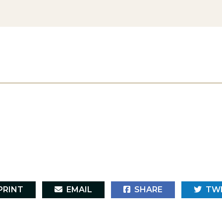
RINT
EMAIL
SHARE
TW