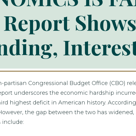
Report Shows
ding, Interes
n-partisan Congressional Budget Office (CBO) rel
s report underscores the economic hardship incur
ird highest deficit in American history. Accordin
 However, the gap between the two has widened, 
include: