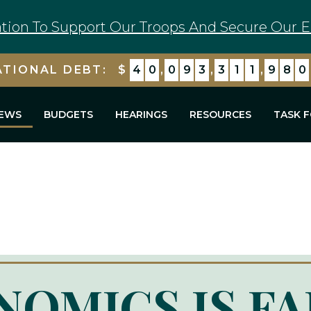
tion To Support Our Troops And Secure Our E
ATIONAL DEBT:
$
4
0
,
0
9
3
,
3
1
1
,
9
8
0
EWS
BUDGETS
HEARINGS
RESOURCES
TASK 
OMICS IS FA