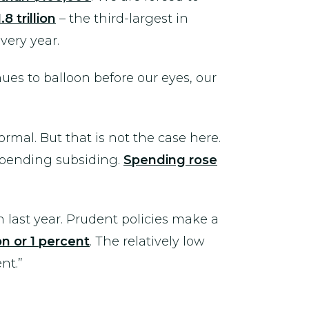
.8 trillion
– the third-largest in
very year.
ues to balloon before our eyes, our
rmal. But that is not the case here.
 spending subsiding.
Spending rose
 last year. Prudent policies make a
ion or 1 percent
. The relatively low
nt.”