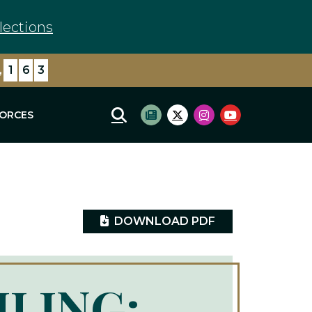
lections
,
1
6
3
FORCES
Mobile Site Search
Subscribe to newsletter
Twitter Logo
Instagram Logo
Youtube Log
DOWNLOAD PDF
ILING: