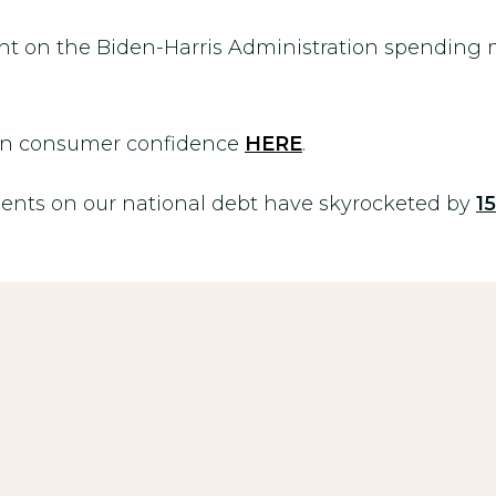
t on the Biden-Harris Administration spending m
 in consumer confidence
HERE
.
nts on our national debt have skyrocketed by
1