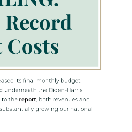
 Record
t Costs
eased its final monthly budget
red underneath the Biden-Harris
g to the
report
, both revenues and
substantially growing our national