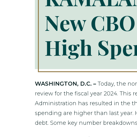
New CBO 
High Spen
WASHINGTON, D.C. –
Today, the no
review for the fiscal year 2024. Thi
Administration has resulted in the th
spending are higher than last year.
debt. Some key number breakdowns 