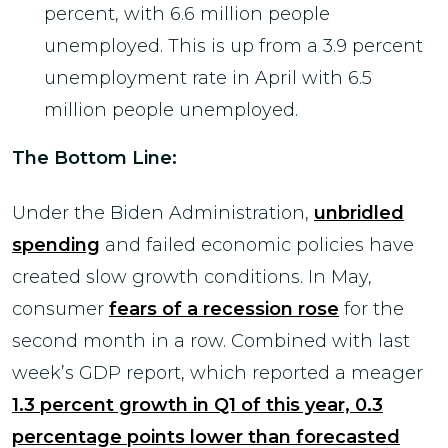
percent, with 6.6 million people
unemployed. This is up from a 3.9 percent
unemployment rate in April with 6.5
million people unemployed.
The Bottom Line:
Under the Biden Administration,
unbridled
spending
and failed economic policies have
created slow growth conditions. In May,
consumer
fears of a recession rose
for the
second month in a row. Combined with last
week’s GDP report, which reported a meager
1.3 percent growth in Q1 of this year, 0.3
percentage points lower than forecasted