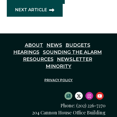
NEXT ARTICLE
ABOUT
NEWS
BUDGETS
HEARINGS
SOUNDING THE ALARM
RESOURCES
NEWSLETTER
MINORITY
PRIVACY POLICY
SUBSCRIBE TO NEWS
TWITTER LOGO
INSTAGRAM
YOUTU
Phone: (202) 226-7270
204 Cannon House Office Building