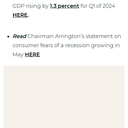
GDP rising by
1.3 percent
for Q1 of 2024
HERE
.
Read
Chairman Arrington’s statement on
consumer fears of a recession growing in
May
HERE
.