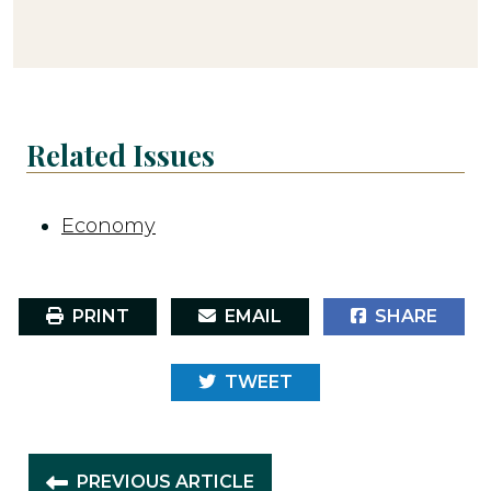
Related Issues
Economy
PRINT
EMAIL
SHARE
TWEET
PREVIOUS ARTICLE