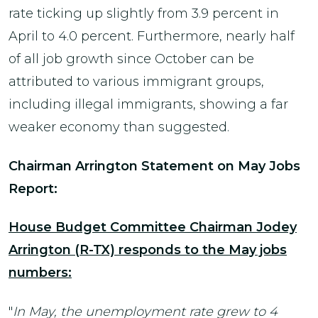
rate ticking up slightly from 3.9 percent in
April to 4.0 percent. Furthermore, nearly half
of all job growth since October can be
attributed to various immigrant groups,
including illegal immigrants, showing a far
weaker economy than suggested.
Chairman Arrington Statement on May Jobs
Report:
House Budget Committee Chairman Jodey
Arrington (R-TX) responds to the May jobs
numbers:
"
In May, the unemployment rate grew to 4