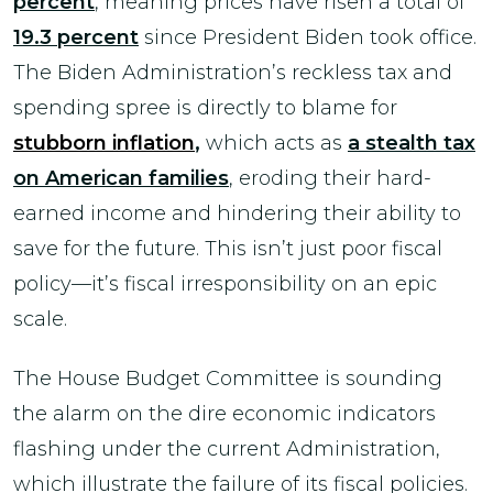
percent
, meaning prices have risen a total of
19.3 percent
since President Biden took office.
The Biden Administration’s reckless tax and
spending spree is directly to blame for
stubborn inflation
,
which acts as
a stealth tax
on American families
, eroding their hard-
earned income and hindering their ability to
save for the future. This isn’t just poor fiscal
policy—it’s fiscal irresponsibility on an epic
scale.
The House Budget Committee is sounding
the alarm on the dire economic indicators
flashing under the current Administration,
which illustrate the failure of its fiscal policies.