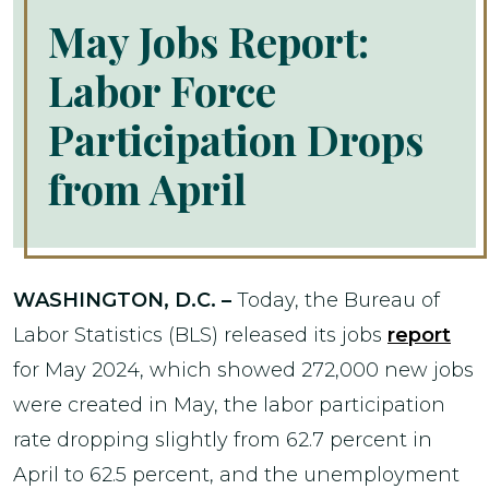
May Jobs Report:
Labor Force
Participation Drops
from April
WASHINGTON, D.C. –
Today, the Bureau of
Labor Statistics (BLS) released its jobs
report
for May 2024, which showed 272,000 new jobs
were created in May, the labor participation
rate dropping slightly from 62.7 percent in
April to 62.5 percent, and the unemployment