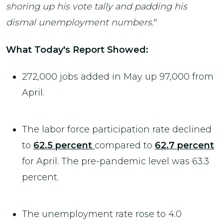
shoring up his vote tally and padding his
dismal unemployment numbers.
"
What Today's Report Showed:
272,000 jobs added in May up 97,000 from
April.
The labor force participation rate declined
to
62.5 percent
compared to
62.7 percent
for April. The pre-pandemic level was 63.3
percent.
The unemployment rate rose to 4.0