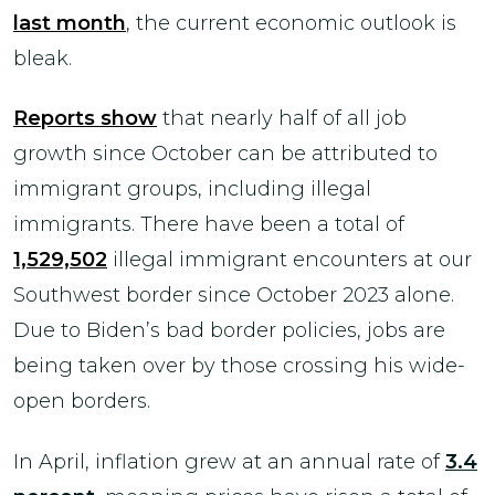
last month
, the current economic outlook is
bleak.
Reports show
that nearly half of all job
growth since October can be attributed to
immigrant groups, including illegal
immigrants. There have been a total of
1,529,502
illegal immigrant encounters at our
Southwest border since October 2023 alone.
Due to Biden’s bad border policies, jobs are
being taken over by those crossing his wide-
open borders.
In April, inflation grew at an annual rate of
3.4