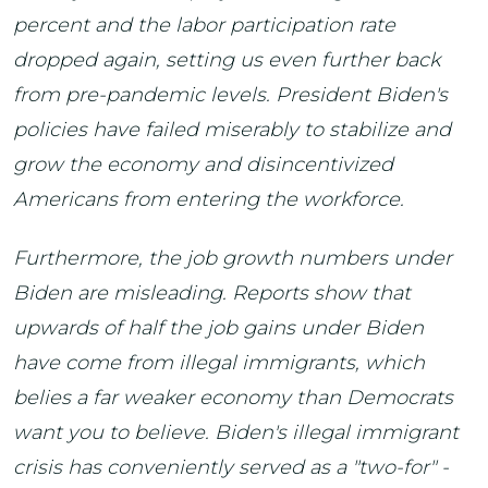
percent and the labor participation rate
dropped again, setting us even further back
from pre-pandemic levels. President Biden's
policies have failed miserably to stabilize and
grow the economy and disincentivized
Americans from entering the workforce.
Furthermore, the job growth numbers under
Biden are misleading. Reports show that
upwards of half the job gains under Biden
have come from illegal immigrants, which
belies a far weaker economy than Democrats
want you to believe. Biden's illegal immigrant
crisis has conveniently served as a "two-for" -