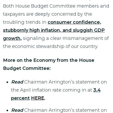
Both House Budget Committee members and
taxpayers are deeply concerned by the
troubling trends in
consumer confidence,
stubbornly high inflation, and sluggish GDP
growth
,
signaling a clear mismanagement of
the economic stewardship of our country.
More on the Economy from the House
Budget Committee:
Read
Chairman Arrington’s statement on
the April inflation rate coming in at
3.4
percent
HERE
.
Read
Chairman Arrington’s statement on