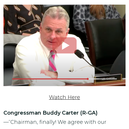
Watch Here
Congressman Buddy Carter (R-GA)
—“Chairman, finally! We agree with our