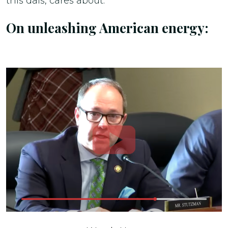
this dais, cares about.”
On unleashing American energy: