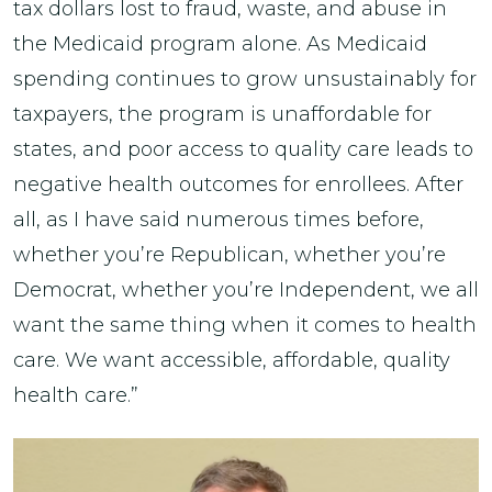
tax dollars lost to fraud, waste, and abuse in
the Medicaid program alone. As Medicaid
spending continues to grow unsustainably for
taxpayers, the program is unaffordable for
states, and poor access to quality care leads to
negative health outcomes for enrollees. After
all, as I have said numerous times before,
whether you’re Republican, whether you’re
Democrat, whether you’re Independent, we all
want the same thing when it comes to health
care. We want accessible, affordable, quality
health care.”