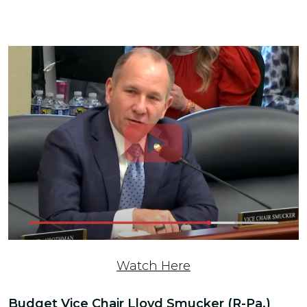
Watch Here
Budget Vice Chair Lloyd Smucker (R-Pa.)