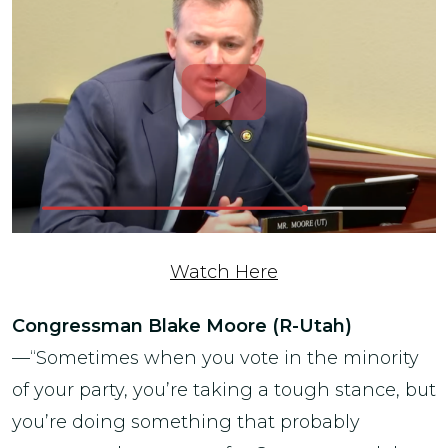
Watch Here
Congressman Blake Moore (R-Utah)
—“Sometimes when you vote in the minority
of your party, you’re taking a tough stance, but
you’re doing something that probably