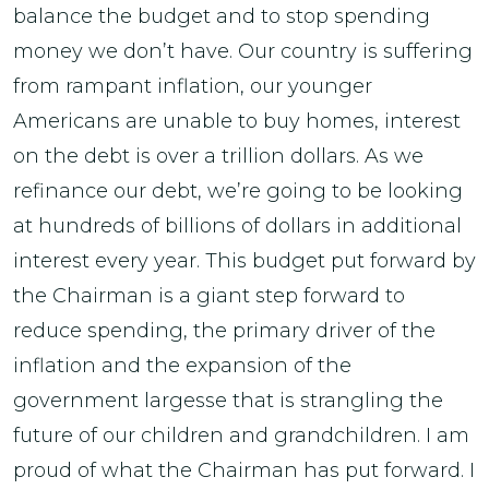
balance the budget and to stop spending
money we don’t have. Our country is suffering
from rampant inflation, our younger
Americans are unable to buy homes, interest
on the debt is over a trillion dollars. As we
refinance our debt, we’re going to be looking
at hundreds of billions of dollars in additional
interest every year. This budget put forward by
the Chairman is a giant step forward to
reduce spending, the primary driver of the
inflation and the expansion of the
government largesse that is strangling the
future of our children and grandchildren. I am
proud of what the Chairman has put forward. I