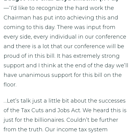
—“I’d like to recognize the hard work the
Chairman has put into achieving this and
coming to this day. There was input from
every side, every individual in our conference
and there is a lot that our conference will be
proud of in this bill. It has extremely strong
support and I think at the end of the day we’ll
have unanimous support for this bill on the
floor.
…Let’s talk just a little bit about the successes
of the Tax Cuts and Jobs Act. We heard this is
just for the billionaires. Couldn’t be further
from the truth. Our income tax system