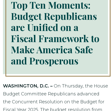
Top Ten Moments:
Budget Republicans
are Unified on a
Fiscal Framework to
Make America Safe
and Prosperous
WASHINGTON, D.C. –
On Thursday, the House
Budget Committee Republicans advanced
the Concurrent Resolution on the Budget for
Fiscal Year 2025. The budget resolution from