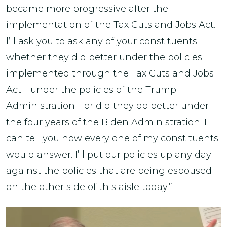
became more progressive after the
implementation of the Tax Cuts and Jobs Act.
I’ll ask you to ask any of your constituents
whether they did better under the policies
implemented through the Tax Cuts and Jobs
Act—under the policies of the Trump
Administration—or did they do better under
the four years of the Biden Administration. I
can tell you how every one of my constituents
would answer. I’ll put our policies up any day
against the policies that are being espoused
on the other side of this aisle today.”