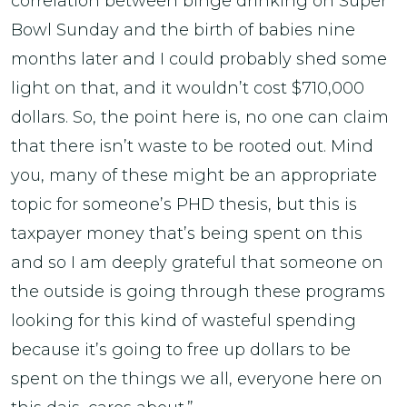
correlation between binge drinking on Super
Bowl Sunday and the birth of babies nine
months later and I could probably shed some
light on that, and it wouldn’t cost $710,000
dollars. So, the point here is, no one can claim
that there isn’t waste to be rooted out. Mind
you, many of these might be an appropriate
topic for someone’s PHD thesis, but this is
taxpayer money that’s being spent on this
and so I am deeply grateful that someone on
the outside is going through these programs
looking for this kind of wasteful spending
because it’s going to free up dollars to be
spent on the things we all, everyone here on