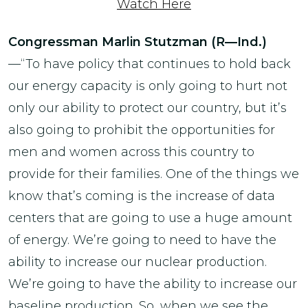
Watch Here
Congressman Marlin Stutzman (R—Ind.)
—“To have policy that continues to hold back
our energy capacity is only going to hurt not
only our ability to protect our country, but it’s
also going to prohibit the opportunities for
men and women across this country to
provide for their families. One of the things we
know that’s coming is the increase of data
centers that are going to use a huge amount
of energy. We’re going to need to have the
ability to increase our nuclear production.
We’re going to have the ability to increase our
baseline production. So, when we see the