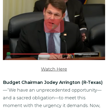
Watch Here
Budget Chairman
Jodey Arrington (R-Texas)
—“We have an unprecedented opportunity—
and a sacred obligation—to meet this
moment with the urgency it demands. Now,