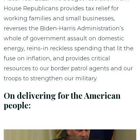
House Republicans provides tax relief for
working families and small businesses,
reverses the Biden-Harris Administration’s
whole of government assault on domestic
energy, reins-in reckless spending that lit the
fuse on inflation, and provides critical
resources to our border patrol agents and our
troops to strengthen our military.
On delivering for the American
people: