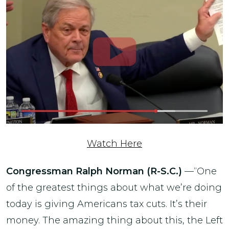
Watch Here
Congressman Ralph Norman (R-S.C.)
—“One
of the greatest things about what we’re doing
today is giving Americans tax cuts. It’s their
money. The amazing thing about this, the Left