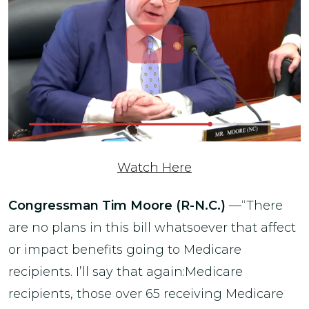
Watch Here
Congressman Tim Moore (R-N.C.)
—“There
are no plans in this bill whatsoever that affect
or impact benefits going to Medicare
recipients. I’ll say that again:Medicare
recipients, those over 65 receiving Medicare