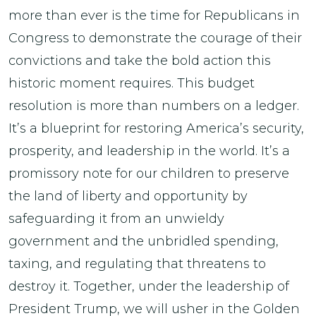
more than ever is the time for Republicans in
Congress to demonstrate the courage of their
convictions and take the bold action this
historic moment requires. This budget
resolution is more than numbers on a ledger.
It’s a blueprint for restoring America’s security,
prosperity, and leadership in the world. It’s a
promissory note for our children to preserve
the land of liberty and opportunity by
safeguarding it from an unwieldy
government and the unbridled spending,
taxing, and regulating that threatens to
destroy it. Together, under the leadership of
President Trump, we will usher in the Golden