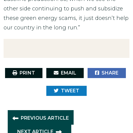
other side continuing to push and subsidize
these green energy scams, it just doesn’t help
our country in the long run.”
PRINT
EMAIL
SHARE
TWEET
PREVIOUS ARTICLE
NEXT ARTICLE