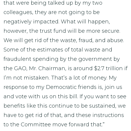
that were being talked up by my two
colleagues, they are not going to be
negatively impacted. What will happen,
however, the trust fund will be more secure.
We will get rid of the waste, fraud, and abuse.
Some of the estimates of total waste and
fraudulent spending by the government by
the GAO, Mr. Chairman, is around $2.7 trillion if
I’m not mistaken. That’s a lot of money. My
response to my Democratic friends is, join us
and vote with us on this bill. If you want to see
benefits like this continue to be sustained, we
have to get rid of that, and these instructions
to the Committee move forward that.”