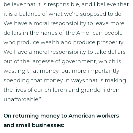
believe that it is responsible, and I believe that
it is a balance of what we’re supposed to do.
We have a moral responsibility to leave more
dollars in the hands of the American people
who produce wealth and produce prosperity.
We have a moral responsibility to take dollars
out of the largesse of government, which is
wasting that money, but more importantly
spending that money in ways that is making
the lives of our children and grandchildren
unaffordable.”
On returning money to American workers
and small businesses: