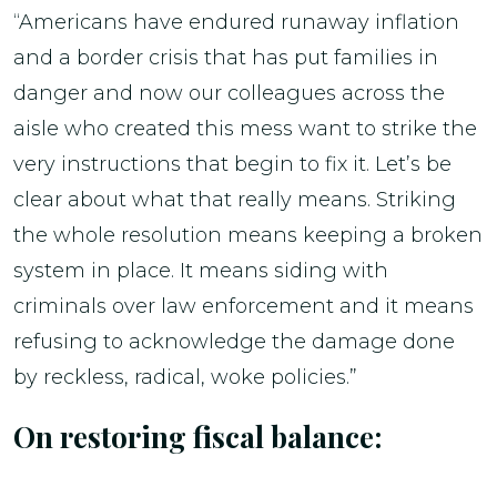
“Americans have endured runaway inflation
and a border crisis that has put families in
danger and now our colleagues across the
aisle who created this mess want to strike the
very instructions that begin to fix it. Let’s be
clear about what that really means. Striking
the whole resolution means keeping a broken
system in place. It means siding with
criminals over law enforcement and it means
refusing to acknowledge the damage done
by reckless, radical, woke policies.”
On restoring fiscal balance: