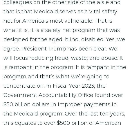
colleagues on the other side of the aisle and
that is that Medicaid serves as a vital safety
net for America’s most vulnerable. That is
what it is, it is a safety net program that was
designed for the aged, blind, disabled. Yes, we
agree. President Trump has been clear. We
will focus reducing fraud, waste, and abuse. It
is rampant in the program. It is rampant in the
program and that’s what we’re going to
concentrate on. In Fiscal Year 2023, the
Government Accountability Office found over
$50 billion dollars in improper payments in
the Medicaid program. Over the last ten years,
this equates to over $500 billion of American