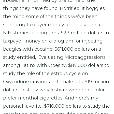
abuse. I am horrified by the some of the
things they have found. Horrified. It boggles
the mind some of the things we’ve been
spending taxpayer money on. These are all
NIH studies or programs. $2.3 million dollars in
taxpayer money on a program for injecting
beagles with cocaine. $611,000 dollars on a
study entitled, 'Evaluating Microaggressions
among Latinx with Obesity'. $87,000 dollars to
study the role of the estrous cycle on
Oxycodone cravings in female rats. $19 million
dollars to study why lesbian women of color
prefer menthol cigarettes. And here’s my
personal favorite, $710,000 dollars to study the