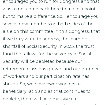
encouraged you to run for Congress and that
was to not come back here to make a point,
but to make a difference. So, I encourage you,
several new members on both sides of the
aisle on this committee in this Congress, that
if we truly want to address, the looming
shortfall of Social Security. In 2033, the trust
fund that allows for the solvency of Social
Security will be depleted because our
retirement class has grown, and our number
of workers and our participation rate has
shrunk. So, we havefewer workers to
beneficiary ratio and as that continues to
deplete, there will be a massive cut