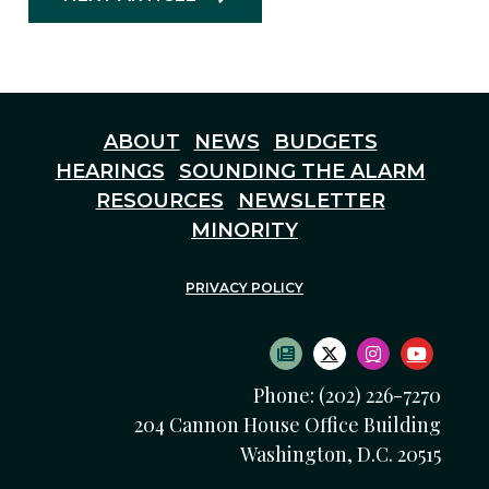
ABOUT
NEWS
BUDGETS
HEARINGS
SOUNDING THE ALARM
RESOURCES
NEWSLETTER
MINORITY
PRIVACY POLICY
SUBSCRIBE TO NEWS
TWITTER LOGO
INSTAGRAM
YOUTU
Phone: (202) 226-7270
204 Cannon House Office Building
Washington, D.C. 20515