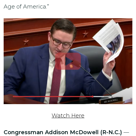
Age of America.”
Watch Here
Congressman Addison McDowell (R-N.C.)
—