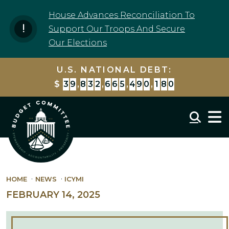
Skip to content
House Advances Reconciliation To
Support Our Troops And Secure
Our Elections
U.S. NATIONAL DEBT:
$
3
9
,
8
3
2
,
6
6
5
,
5
1
8
,
3
5
9
Mobil
HOME
NEWS
ICYMI
FEBRUARY 14, 2025