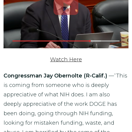
Watch Here
Congressman Jay Obernolte (R-Calif.)
—“This
is coming from someone who is deeply
appreciative of what NIH does. I am also
deeply appreciative of the work DOGE has
been doing, going through NIH funding,
looking for mistaken funding, waste, and