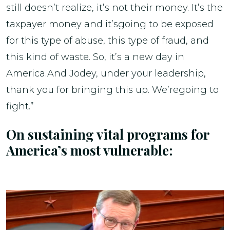
still doesn’t realize, it’s not their money. It’s the
taxpayer money and it’sgoing to be exposed
for this type of abuse, this type of fraud, and
this kind of waste. So, it’s a new day in
America.And Jodey, under your leadership,
thank you for bringing this up. We’regoing to
fight.”
On sustaining vital programs for
America’s most vulnerable: