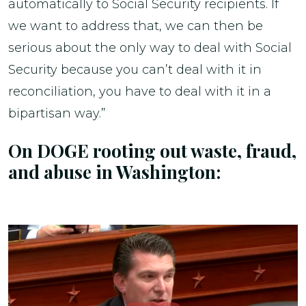
automatically to Social Security recipients. If
we want to address that, we can then be
serious about the only way to deal with Social
Security because you can’t deal with it in
reconciliation, you have to deal with it in a
bipartisan way.”
On DOGE rooting out waste, fraud,
and abuse in Washington: