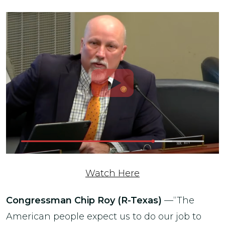
Watch Here
Congressman Chip Roy (R-Texas)
—“The
American people expect us to do our job to