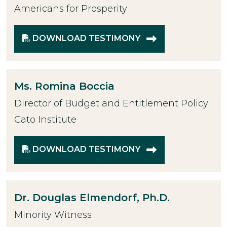
Americans for Prosperity
DOWNLOAD TESTIMONY
Ms.
Romina Boccia
Director of Budget and Entitlement Policy
Cato Institute
DOWNLOAD TESTIMONY
Dr.
Douglas Elmendorf, Ph.D.
Minority Witness