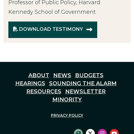
Professor of Public Policy, Harvard
Kennedy School of Government
DOWNLOAD TESTIMONY
ABOUT
NEWS
BUDGETS
HEARINGS
SOUNDING THE ALARM
RESOURCES
NEWSLETTER
MINORITY
PRIVACY POLICY