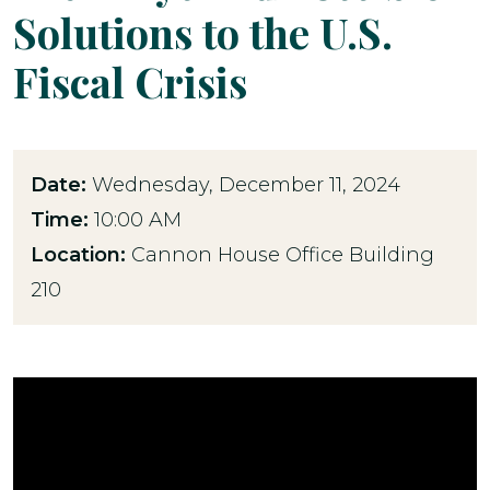
Solutions to the U.S.
Fiscal Crisis
Date:
Wednesday, December 11, 2024
Time:
10:00 AM
Location:
Cannon House Office Building
210