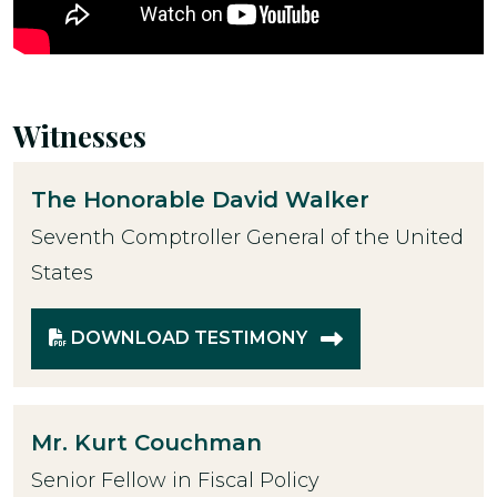
Witnesses
The Honorable
David Walker
Seventh Comptroller General of the United
States
DOWNLOAD TESTIMONY
Mr.
Kurt Couchman
Senior Fellow in Fiscal Policy