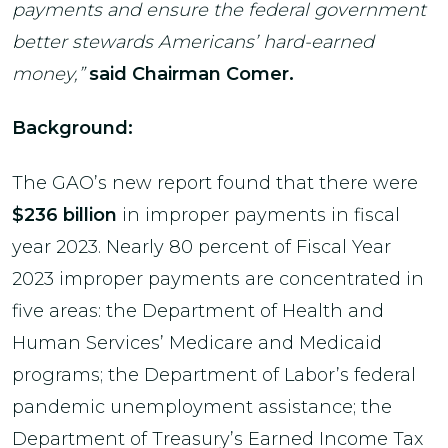
payments and ensure the federal government
better stewards Americans’ hard-earned
money,”
said Chairman Comer.
Background:
The GAO’s new report found that there were
$236 billion
in improper payments in fiscal
year 2023. Nearly 80 percent of Fiscal Year
2023 improper payments are concentrated in
five areas: the Department of Health and
Human Services’ Medicare and Medicaid
programs; the Department of Labor’s federal
pandemic unemployment assistance; the
Department of Treasury’s Earned Income Tax