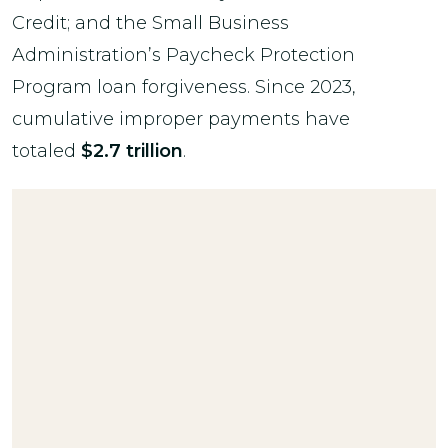
Credit; and the Small Business
Administration’s Paycheck Protection
Program loan forgiveness. Since 2023,
cumulative improper payments have
totaled
$2.7 trillion
.