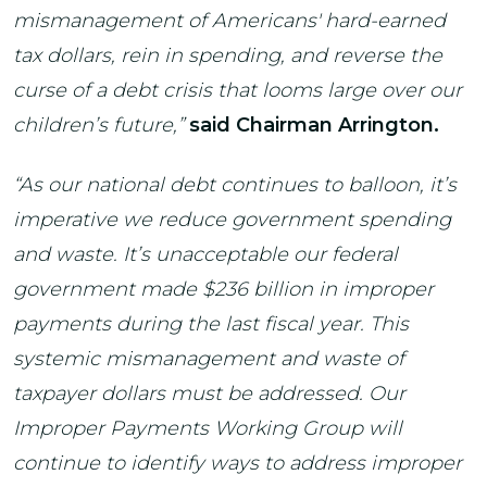
mismanagement of Americans' hard-earned
tax dollars, rein in spending, and reverse the
curse of a debt crisis that looms large over our
children’s future,”
said Chairman Arrington.
“As our national debt continues to balloon, it’s
imperative we reduce government spending
and waste. It’s unacceptable our federal
government made $236 billion in improper
payments during the last fiscal year. This
systemic mismanagement and waste of
taxpayer dollars must be addressed. Our
Improper Payments Working Group will
continue to identify ways to address improper