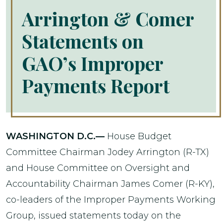
Arrington & Comer
Statements on
GAO’s Improper
Payments Report
WASHINGTON D.C.—
House Budget
Committee Chairman Jodey Arrington (R-TX)
and House Committee on Oversight and
Accountability Chairman James Comer (R-KY),
co-leaders of the Improper Payments Working
Group, issued statements today on the