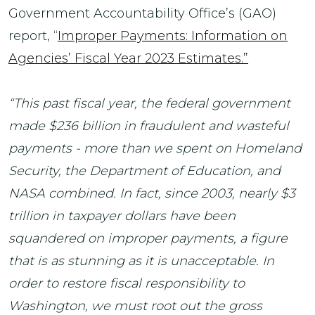
Government Accountability Office’s (GAO)
report, “
Improper Payments: Information on
Agencies’ Fiscal Year 2023 Estimates.”
“This past fiscal year, the federal government
made $236 billion in fraudulent and wasteful
payments - more than we spent on Homeland
Security, the Department of Education, and
NASA combined. In fact, since 2003, nearly $3
trillion in taxpayer dollars have been
squandered on improper payments, a figure
that is as stunning as it is unacceptable. In
order to restore fiscal responsibility to
Washington, we must root out the gross