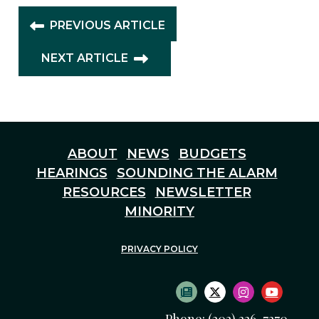
PREVIOUS ARTICLE
NEXT ARTICLE
ABOUT
NEWS
BUDGETS
HEARINGS
SOUNDING THE ALARM
RESOURCES
NEWSLETTER
MINORITY
PRIVACY POLICY
SUBSCRIBE TO NEWS
TWITTER LOGO
INSTAGRAM
YOUTU
Phone: (202) 226-7270