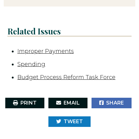
Related Issues
Improper Payments
Spending
Budget Process Reform Task Force
PRINT
EMAIL
SHARE
TWEET