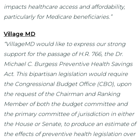
impacts healthcare access and affordability,
particularly for Medicare beneficiaries.”
Village MD
“VillageMD would like to express our strong
support for the passage of H.R. 766, the Dr.
Michael C. Burgess Preventive Health Savings
Act. This bipartisan legislation would require
the Congressional Budget Office (CBO), upon
the request of the Chairman and Ranking
Member of both the budget committee and
the primary committee of jurisdiction in either
the House or Senate, to produce an estimate of
the effects of preventive health legislation over