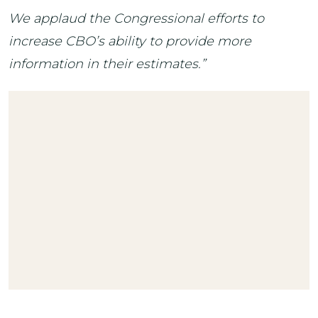
We applaud the Congressional efforts to
increase CBO’s ability to provide more
information in their estimates.”