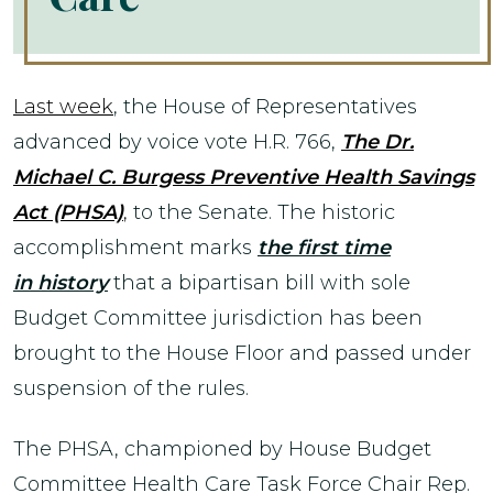
Last week
, the House of Representatives
advanced by voice vote H.R. 766,
The Dr.
Michael C. Burgess Preventive Health Savings
Act (PHSA)
,
to the Senate. The historic
accomplishment marks
the first time
in history
that a bipartisan bill with sole
Budget Committee jurisdiction has been
brought to the House Floor and passed under
suspension of the rules.
The PHSA, championed by House Budget
Committee Health Care Task Force Chair Rep.