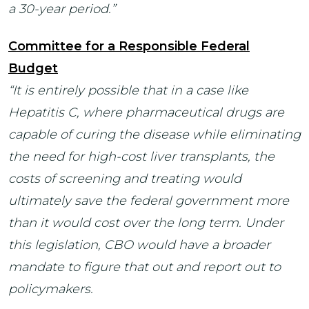
a 30-year period.”
Committee for a Responsible Federal
Budget
“It is entirely possible that in a case like
Hepatitis C, where pharmaceutical drugs are
capable of curing the disease while eliminating
the need for high-cost liver transplants, the
costs of screening and treating would
ultimately save the federal government more
than it would cost over the long term. Under
this legislation, CBO would have a broader
mandate to figure that out and report out to
policymakers.