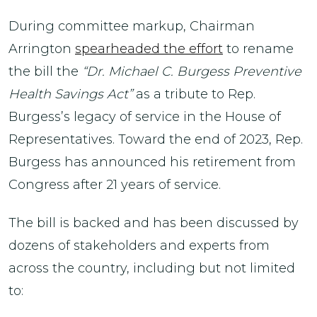
During committee markup, Chairman
Arrington
spearheaded the effort
to rename
the bill the
“Dr. Michael C. Burgess Preventive
Health Savings Act”
as a tribute to Rep.
Burgess’s legacy of service in the House of
Representatives. Toward the end of 2023, Rep.
Burgess has announced his retirement from
Congress after 21 years of service.
The bill is backed and has been discussed by
dozens of stakeholders and experts from
across the country, including but not limited
to: