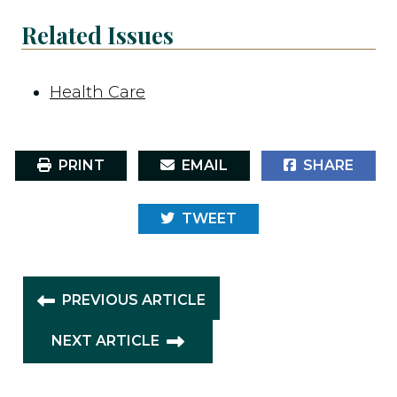
Related Issues
Health Care
PRINT
EMAIL
SHARE
TWEET
PREVIOUS ARTICLE
NEXT ARTICLE