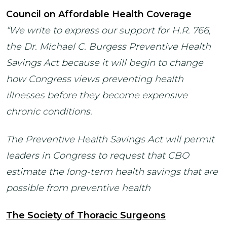
Council on Affordable Health Coverage
“We write to express our support for H.R. 766,
the Dr. Michael C. Burgess Preventive Health
Savings Act because it will begin to change
how Congress views preventing health
illnesses before they become expensive
chronic conditions.
The Preventive Health Savings Act will permit
leaders in Congress to request that CBO
estimate the long-term health savings that are
possible from preventive health
The Society of Thoracic Surgeons