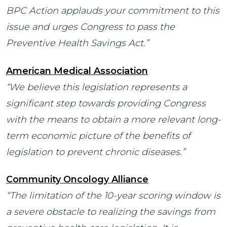
BPC Action applauds your commitment to this
issue and urges Congress to pass the
Preventive Health Savings Act.”
American Medical Association
“We believe this legislation represents a
significant step towards providing Congress
with the means to obtain a more relevant long-
term economic picture of the benefits of
legislation to prevent chronic diseases.”
Community Oncology Alliance
“The limitation of the 10-year scoring window is
a severe obstacle to realizing the savings from