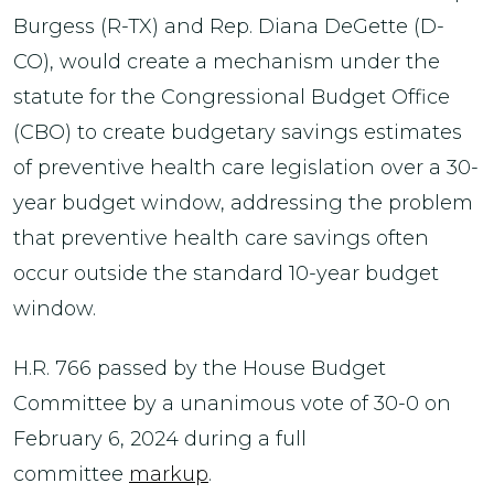
Burgess (R-TX) and Rep. Diana DeGette (D-
CO), would create a mechanism under the
statute for the Congressional Budget Office
(CBO) to create budgetary savings estimates
of preventive health care legislation over a 30-
year budget window, addressing the problem
that preventive health care savings often
occur outside the standard 10-year budget
window.
H.R. 766 passed by the House Budget
Committee by a unanimous vote of 30-0 on
February 6, 2024 during a full
committee
markup
.