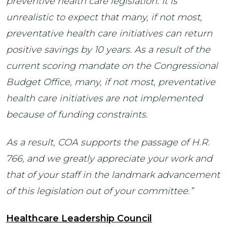
preventive health care legislation. It is
unrealistic to expect that many, if not most,
preventative health care initiatives can return
positive savings by 10 years. As a result of the
current scoring mandate on the Congressional
Budget Office, many, if not most, preventative
health care initiatives are not implemented
because of funding constraints.
As a result, COA supports the passage of H.R.
766, and we greatly appreciate your work and
that of your staff in the landmark advancement
of this legislation out of your committee.”
Healthcare Leadership Council