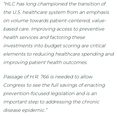
“HLC has long championed the transition of
the U.S. healthcare system from an emphasis
on volume towards patient-centered, value-
based care. Improving access to preventive
health services and factoring these
investments into budget scoring are critical
elements to reducing healthcare spending and
improving patient health outcomes.
Passage of H.R. 766 is needed to allow
Congress to see the full savings of enacting
prevention-focused legislation and is an
important step to addressing the chronic
disease epidemic.”