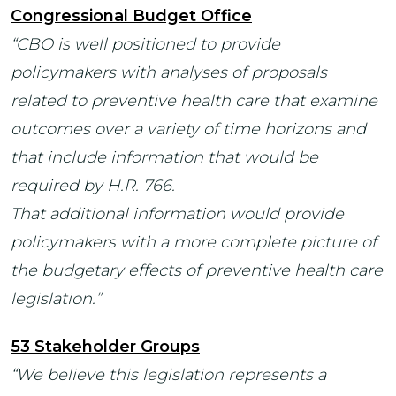
Congressional Budget Office
“CBO is well positioned to provide
policymakers with analyses of proposals
related to preventive health care that examine
outcomes over a variety of time horizons and
that include information that would be
required by H.R. 766.
That additional information would provide
policymakers with a more complete picture of
the budgetary effects of preventive health care
legislation.”
53 Stakeholder Groups
“We believe this legislation represents a