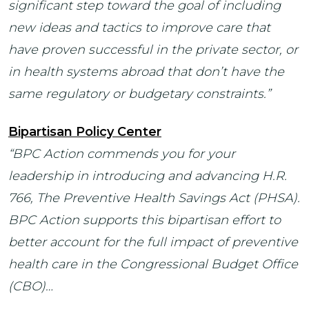
significant step toward the goal of including
new ideas and tactics to improve care that
have proven successful in the private sector, or
in health systems abroad that don’t have the
same regulatory or budgetary constraints.”
Bipartisan Policy Center
“BPC Action commends you for your
leadership in introducing and advancing H.R.
766, The Preventive Health Savings Act (PHSA).
BPC Action supports this bipartisan effort to
better account for the full impact of preventive
health care in the Congressional Budget Office
(CBO)…