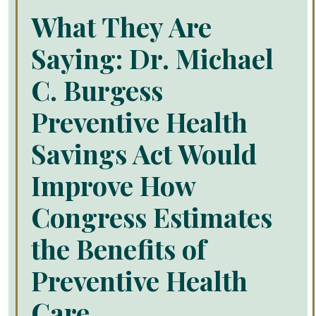
What They Are
Saying: Dr. Michael
C. Burgess
Preventive Health
Savings Act Would
Improve How
Congress Estimates
the Benefits of
Preventive Health
Care