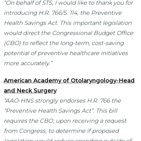
“
On behalf of STS, I would like to thank you for
introducing H.R. 766/S. 114, the Preventive
Health Savings Act. This important legislation
would direct the Congressional Budget Office
(CBO) to reflect the long-term, cost-saving
potential of preventive healthcare initiatives
more accurately.”
American Academy of Otolaryngology-Head
and Neck Surgery
“AAO-HNS strongly endorses H.R. 766 the
“Preventive Health Savings Act”. This bill
requires the CBO, upon receiving a request
from Congress, to determine if proposed
legislation would reduce spending outside of