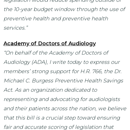
the 10-year budget window through the use of
preventive health and preventive health
services.”
Academy of Doctors of Audiology
“On behalf of the Academy of Doctors of
Audiology (ADA), I write today to express our
members’ strong support for H.R. 766, the Dr.
Michael C. Burgess Preventive Health Savings
Act.
As an organization dedicated to
representing and advocating for audiologists
and their patients across the nation, we believe
that this bill is a crucial step toward ensuring
fair and accurate scoring of legislation that