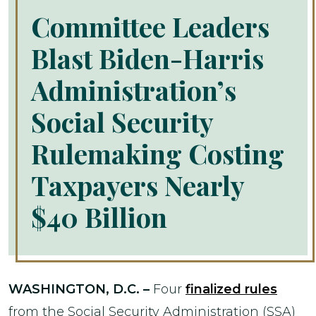
Committee Leaders
Blast Biden-Harris
Administration’s
Social Security
Rulemaking Costing
Taxpayers Nearly
$40 Billion
WASHINGTON, D.C. –
Four
finalized rules
from the Social Security Administration (SSA)