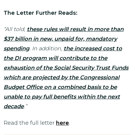
The Letter Further Reads:
“All told,
these rules will result in more than
$37 billion in new, unpaid for, mandatory
spending
. In addition,
the increased cost to
the DI program will contribute to the
exhaustion of the Social Security Trust Funds
which are projected by the Congressional
Budget Office on a combined basis to be
unable to pay full benefits within the next
decade
.”
Read the full letter
here
.