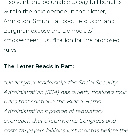
insolvent and be unable to pay full benefits
within the next decade. In their letter,
Arrington, Smith, LaHood, Ferguson, and
Bergman expose the Democrats’
smokescreen justification for the proposed
rules.
The Letter Reads in Part:
“Under your leadership, the Social Security
Administration (SSA) has quietly finalized four
rules that continue the Biden-Harris
Administration’s parade of regulatory
overreach that circumvents Congress and
costs taxpayers billions just months before the