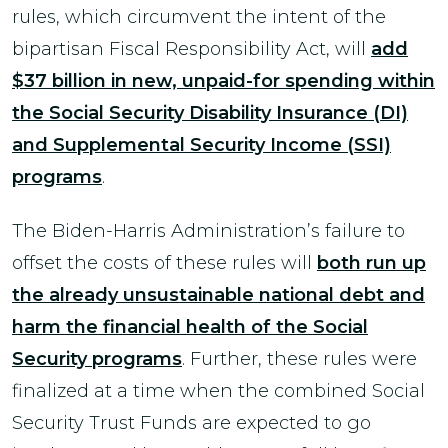
rules, which circumvent the intent of the
bipartisan Fiscal Responsibility Act, will
add
$37 billion in new, unpaid-for spending within
the Social Security Disability Insurance (DI)
and Supplemental Security Income (SSI)
programs
.
The Biden-Harris Administration’s failure to
offset the costs of these rules will
both run up
the already unsustainable national debt and
harm the financial health of the Social
Security programs
. Further, these rules were
finalized at a time when the combined Social
Security Trust Funds are expected to go