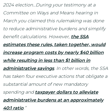
2024 election…During your testimony at a
Committee on Ways and Means hearing in
March you claimed this rulemaking was done
to reduce administrative burdens and simplify
benefit calculations. However,
the SSA
estimates these rules, taken together, would
increase program costs by nearly $40 billion
while resulting in less than $1 billion in
administrative savings
. In other words, the SSA
has taken four executive actions that obligate a
substantial amount of new mandatory
spending and
taxpayer dollars to alleviate
administrative burdens at an approximately
40:1 ratio
.”