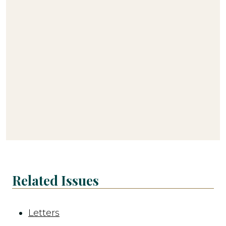
Related Issues
Letters