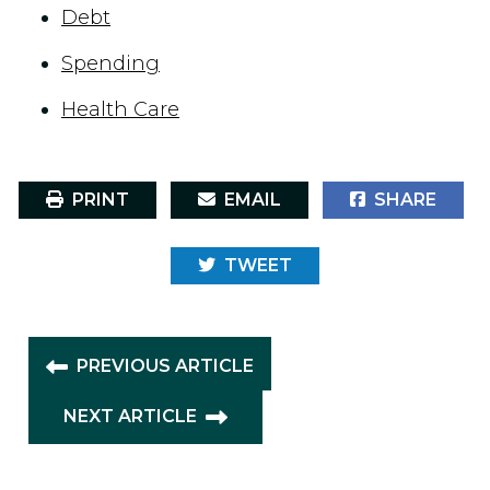
Debt
Spending
Health Care
PRINT
EMAIL
SHARE
TWEET
PREVIOUS ARTICLE
NEXT ARTICLE