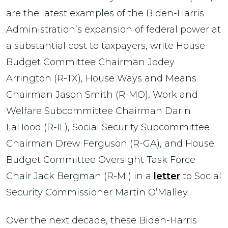
are the latest examples of the Biden-Harris
Administration’s expansion of federal power at
a substantial cost to taxpayers, write House
Budget Committee Chairman Jodey
Arrington (R-TX), House Ways and Means
Chairman Jason Smith (R-MO), Work and
Welfare Subcommittee Chairman Darin
LaHood (R-IL), Social Security Subcommittee
Chairman Drew Ferguson (R-GA), and House
Budget Committee Oversight Task Force
Chair Jack Bergman (R-MI) in a
letter
to Social
Security Commissioner Martin O’Malley.
Over the next decade, these Biden-Harris