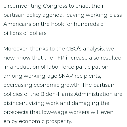
circumventing Congress to enact their
partisan policy agenda, leaving working-class
Americans on the hook for hundreds of
billions of dollars.
Moreover, thanks to the CBO’s analysis, we
now know that the TFP increase also resulted
in a reduction of labor force participation
among working-age SNAP recipients,
decreasing economic growth. The partisan
policies of the Biden-Harris Administration are
disincentivizing work and damaging the
prospects that low-wage workers will even
enjoy economic prosperity.