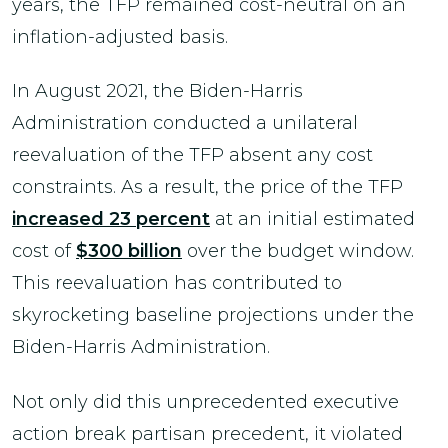
years, the TFP remained cost-neutral on an
inflation-adjusted basis.
In August 2021, the Biden-Harris
Administration conducted a unilateral
reevaluation of the TFP absent any cost
constraints. As a result, the price of the TFP
increased 23 percent
at an initial estimated
cost of
$300 billion
over the budget window.
This reevaluation has contributed to
skyrocketing baseline projections under the
Biden-Harris Administration.
Not only did this unprecedented executive
action break partisan precedent, it violated