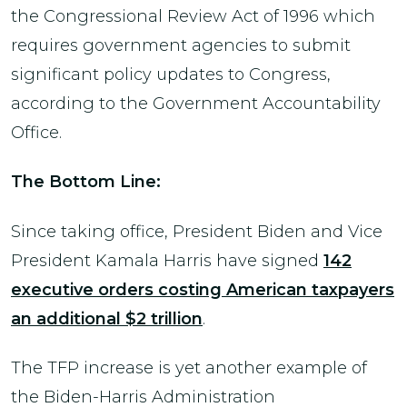
the Congressional Review Act of 1996 which
requires government agencies to submit
significant policy updates to Congress,
according to the Government Accountability
Office.
The Bottom Line:
Since taking office, President Biden and Vice
President Kamala Harris have signed
142
executive orders costing American taxpayers
an additional $2 trillion
.
The TFP increase is yet another example of
the Biden-Harris Administration