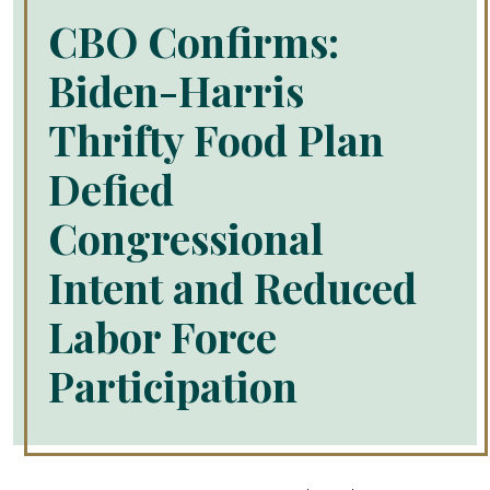
CBO Confirms:
Biden-Harris
Thrifty Food Plan
Defied
Congressional
Intent and Reduced
Labor Force
Participation