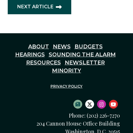
NEXT ARTICLE
ABOUT
NEWS
BUDGETS
HEARINGS
SOUNDING THE ALARM
RESOURCES
NEWSLETTER
MINORITY
PRIVACY POLICY
SUBSCRIBE TO NEWS
TWITTER LOGO
INSTAGRAM
YOUTU
Phone: (202) 226-7270
204 Cannon House Office Building
Washington, D.C. 20515