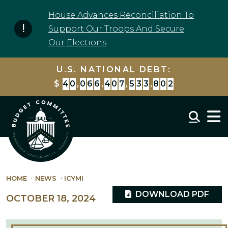
Skip to content
House Advances Reconciliation To
Support Our Troops And Secure
Our Elections
U.S. NATIONAL DEBT:
$
4
0
,
0
6
6
,
4
0
7
,
5
3
3
,
8
0
2
Mobil
HOME
NEWS
ICYMI
DOWNLOAD PDF
OCTOBER 18, 2024