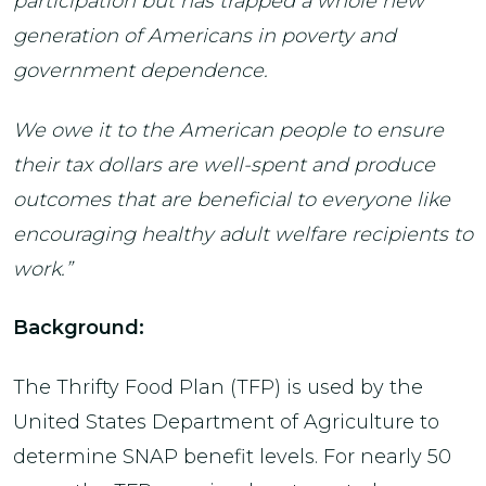
participation but has trapped a whole new
generation of Americans in poverty and
government dependence.
We owe it to the American people to ensure
their tax dollars are well-spent and produce
outcomes that are beneficial to everyone like
encouraging healthy adult welfare recipients to
work.”
Background:
The Thrifty Food Plan (TFP) is used by the
United States Department of Agriculture to
determine SNAP benefit levels. For nearly 50