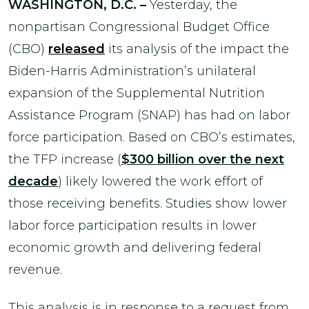
WASHINGTON, D.C. –
Yesterday, the
nonpartisan Congressional Budget Office
(CBO)
released
its analysis of the impact the
Biden-Harris Administration’s unilateral
expansion of the Supplemental Nutrition
Assistance Program (SNAP) has had on labor
force participation. Based on CBO’s estimates,
the TFP increase (
$300 billion over the next
decade
) likely lowered the work effort of
those receiving benefits. Studies show lower
labor force participation results in lower
economic growth and delivering federal
revenue.
This analysis is in response to a request from