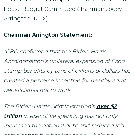
House Budget Committee Chairman Jodey
Arrington (R-TX).
Chairman Arrington Statement:
“CBO confirmed that the Biden-Harris
Administration’s unilateral expansion of Food
Stamp benefits by tens of billions of dollars has
created a perverse incentive for healthy adult
beneficiaries not to work.
The Biden-Harris Administration’s
over $2
trillion
in executive spending has not only
increased the national debt and reduced job