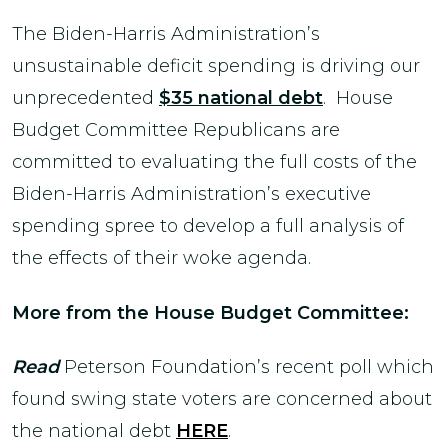
The Biden-Harris Administration’s
unsustainable deficit spending is driving our
unprecedented
$35 national debt
. House
Budget Committee Republicans are
committed to evaluating the full costs of the
Biden-Harris Administration’s executive
spending spree to develop a full analysis of
the effects of their woke agenda.
More from the House Budget Committee:
Read
Peterson Foundation’s recent poll which
found swing state voters are concerned about
the national debt
HERE
.