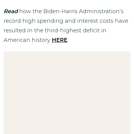
Read
how the Biden-Harris Administration’s
record high spending and interest costs have
resulted in the third-highest deficit in
American history
HERE
.