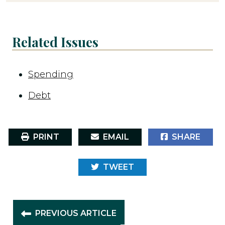
Related Issues
Spending
Debt
PRINT
EMAIL
SHARE
TWEET
PREVIOUS ARTICLE