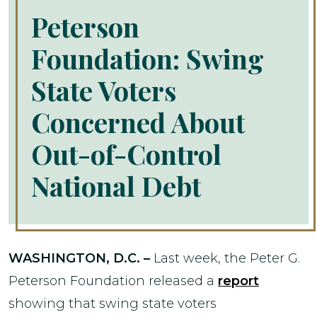
Peterson
Foundation: Swing
State Voters
Concerned About
Out-of-Control
National Debt
WASHINGTON, D.C. –
Last week, the Peter G.
Peterson Foundation released a
report
showing that swing state voters