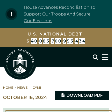
Skip to content
House Advances Reconciliation To
Support Our Troops And Secure
Our Elections
U.S. NATIONAL DEBT:
$
4
0
,
0
8
3
,
7
0
9
,
9
8
5
,
9
8
3
Mobil
HOME
NEWS
ICYMI
DOWNLOAD PDF
OCTOBER 16, 2024