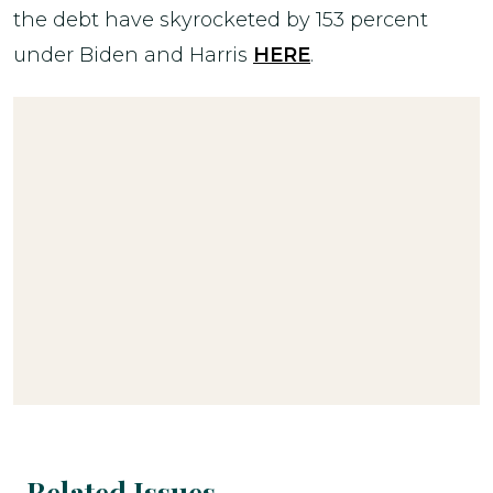
the debt have skyrocketed by 153 percent
under Biden and Harris
HERE
.
Related Issues