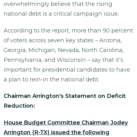
overwhelmingly believe that the rising
national debt is a critical campaign issue.
According to the report, more than 90 percent
of voters across seven key states – Arizona,
Georgia, Michigan, Nevada, North Carolina,
Pennsylvania, and Wisconsin – say that it’s
important for presidential candidates to have
a plan to rein-in the national debt.
Chairman Arrington's Statement on Deficit
Reduction:
House Budget Committee Chairman Jodey
Arrington (R-TX) issued the following