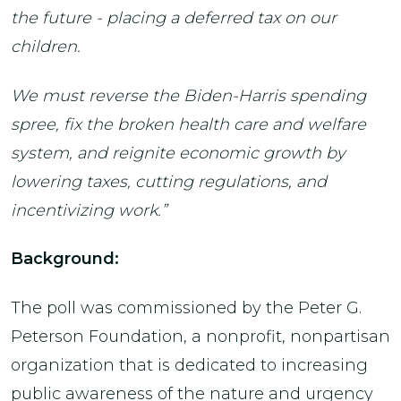
the future - placing a deferred tax on our
children.
We must reverse the Biden-Harris spending
spree, fix the broken health care and welfare
system, and reignite economic growth by
lowering taxes, cutting regulations, and
incentivizing work.”
Background:
The poll was commissioned by the Peter G.
Peterson Foundation, a nonprofit, nonpartisan
organization that is dedicated to increasing
public awareness of the nature and urgency