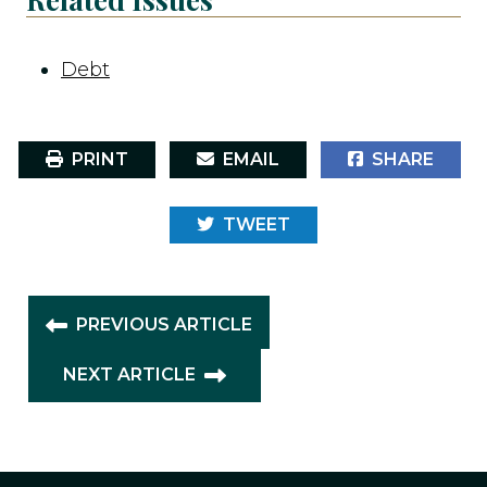
Debt
PRINT
EMAIL
SHARE
TWEET
PREVIOUS ARTICLE
NEXT ARTICLE