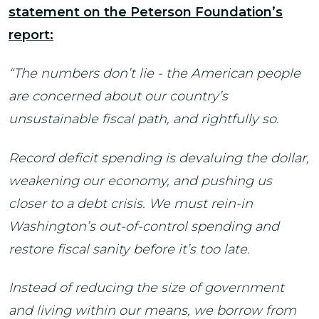
statement on the Peterson Foundation’s
report:
“The numbers don’t lie - the American people
are concerned about our country’s
unsustainable fiscal path, and rightfully so.
Record deficit spending is devaluing the dollar,
weakening our economy, and pushing us
closer to a debt crisis.
We must rein-in
Washington’s out-of-control spending and
restore fiscal sanity before it’s too late.
Instead of reducing the size of government
and living within our means, we borrow from