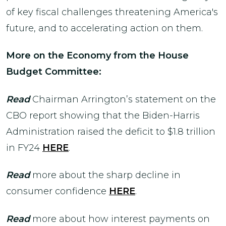
of key fiscal challenges threatening America's
future, and to accelerating action on them.
More on the Economy from the House
Budget Committee:
Read
Chairman Arrington’s statement on the
CBO report showing that the Biden-Harris
Administration raised the deficit to $1.8 trillion
in FY24
HERE
.
Read
more about the sharp decline in
consumer confidence
HERE
.
Read
more about how interest payments on