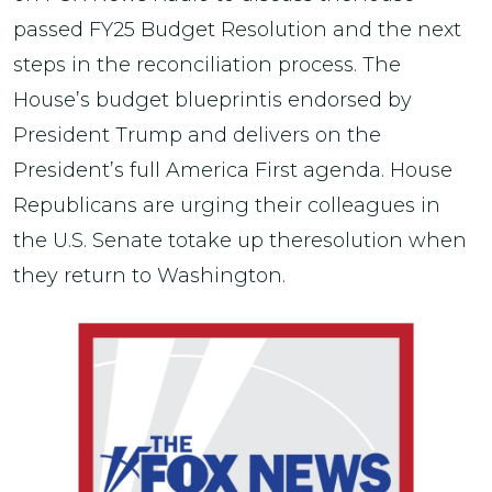
passed FY25 Budget Resolution and the next
steps in the reconciliation process. The
House’s budget blueprintis endorsed by
President Trump and delivers on the
President’s full America First agenda. House
Republicans are urging their colleagues in
the U.S. Senate totake up theresolution when
they return to Washington.