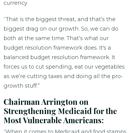
currency.
“That is the biggest threat, and that’s the
biggest drag on our growth. So, we can do
both at the same time. That’s what our
budget resolution framework does. It's a
balanced budget resolution framework. It
forces us to cut spending, eat our vegetables
as we’re cutting taxes and doing all the pro-
growth stuff.”
Chairman Arrington on
Strengthening Medicaid for the
Most Vulnerable Americans:
“When it comes to Medicaid and food stamps