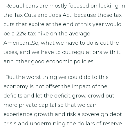
“Republicans are mostly focused on locking in
the Tax Cuts and Jobs Act, because those tax
cuts that expire at the end of this year would
be a 22% tax hike on the average
American...So, what we have to do is cut the
taxes, and we have to cut regulations with it,
and other good economic policies.
“But the worst thing we could do to this
economy is not offset the impact of the
deficits and let the deficit grow, crowd out
more private capital so that we can
experience growth and risk a sovereign debt
crisis and undermining the dollars of reserve