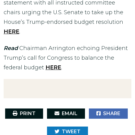
statement with all instructed committee
chairs urging the U.S. Senate to take up the
House’s Trump-endorsed budget resolution
HERE
.
Read
Chairman Arrington echoing President
Trump’s call for Congress to balance the
federal budget
HERE
.
PRINT
EMAIL
SHARE
TWEET