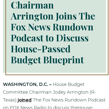
Chairman
Arrington Joins The
Fox News Rundown
Podcast to Discuss
House-Passed
Budget Blueprint
WASHINGTON, D.C. –
House Budget
Committee Chairman Jodey Arrington (R-
Texas)
joined
The Fox News Rundown Podcast
on FOX News Radio to discuss theHouse-