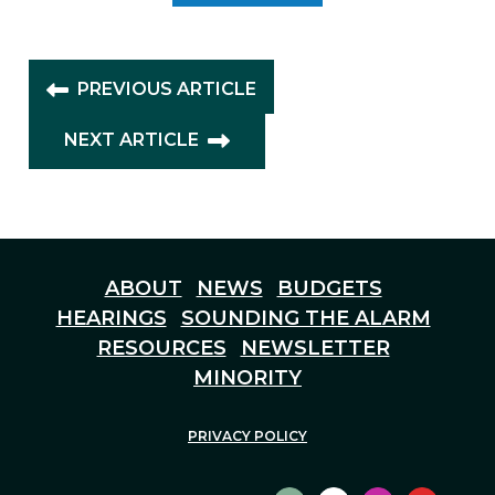
PREVIOUS ARTICLE
NEXT ARTICLE
ABOUT
NEWS
BUDGETS
HEARINGS
SOUNDING THE ALARM
RESOURCES
NEWSLETTER
MINORITY
PRIVACY POLICY