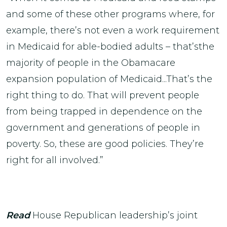
and some of these other programs where, for
example, there’s not even a work requirement
in Medicaid for able-bodied adults – that’sthe
majority of people in the Obamacare
expansion population of Medicaid...That’s the
right thing to do. That will prevent people
from being trapped in dependence on the
government and generations of people in
poverty. So, these are good policies. They’re
right for all involved.”
Read
House Republican leadership’s joint