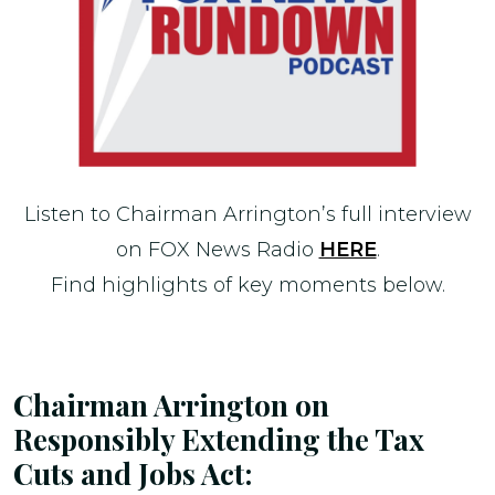
Listen to Chairman Arrington’s full interview
on FOX News Radio
HERE
.
Find highlights of key moments below.
Chairman Arrington on
Responsibly Extending the Tax
Cuts and Jobs Act: