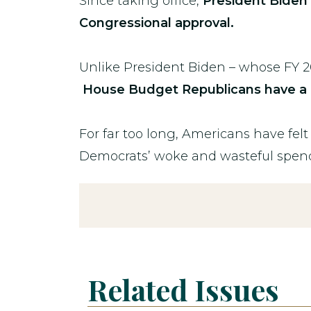
Since taking office,
President Biden h
Congressional approval.
Unlike President Biden – whose FY 2
House Budget Republicans have a 
For far too long, Americans have fel
Democrats’ woke and wasteful spen
Related Issues