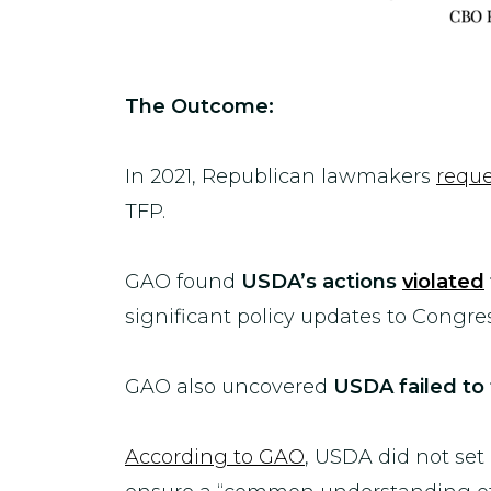
The Outcome:
In 2021, Republican lawmakers
requ
TFP.
GAO found
USDA
’s actions
violated
significant policy updates to Congres
GAO also uncovered
USDA
failed to
According to GAO
, USDA did not set