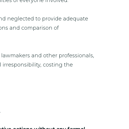
ities of everyone involved.”
nd neglected to provide adequate
sions and comparison of
g lawmakers and other professionals,
rresponsibility, costing the
.