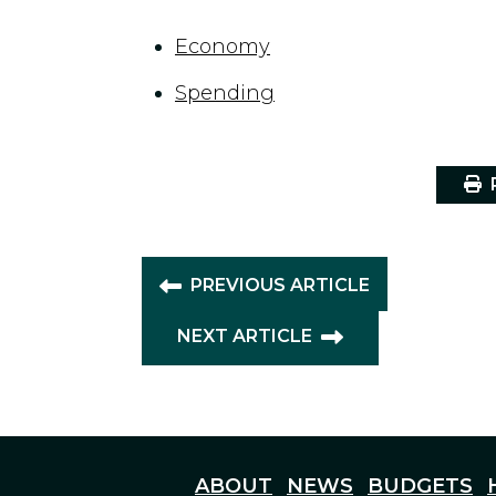
Economy
Spending
P
PREVIOUS ARTICLE
NEXT ARTICLE
ABOUT
NEWS
BUDGETS