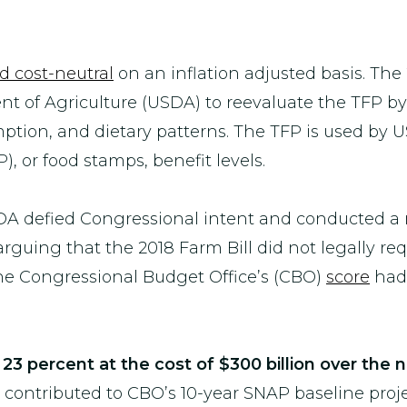
 cost-neutral
on an inflation adjusted basis. The 
 of Agriculture (USDA) to reevaluate the TFP by 
umption, and dietary patterns. The TFP is used by
, or food stamps, benefit levels.
DA defied Congressional intent and conducted a r
 arguing that the 2018 Farm Bill did not legally re
the Congressional Budget Office’s (CBO)
score
had 
23 percent at the cost of $300 billion over the 
 contributed to CBO’s 10-year SNAP baseline proj