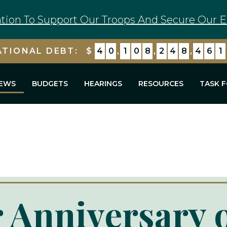
tion To Support Our Troops And Secure Our E
ATIONAL DEBT:
$
4
0
,
1
0
8
,
2
4
9
,
1
6
2
EWS
BUDGETS
HEARINGS
RESOURCES
TASK 
 Anniversary 