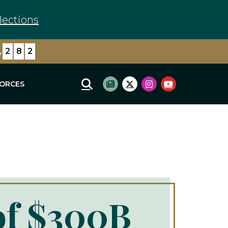
lections
,
7
9
5
FORCES
Mobile Site Search
Subscribe to newsletter
Twitter Logo
Instagram Logo
Youtube Log
of $300B