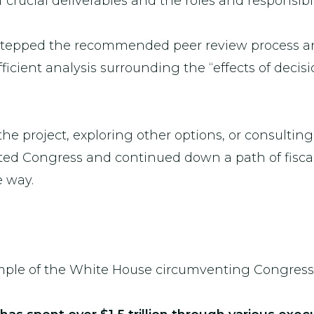
ucial deliverables and the roles and responsibil
-stepped the recommended peer review process a
fficient analysis surrounding the “effects of deci
the project, exploring other options, or consultin
d Congress and continued down a path of fiscal i
he way.
ample of the White House circumventing Congress