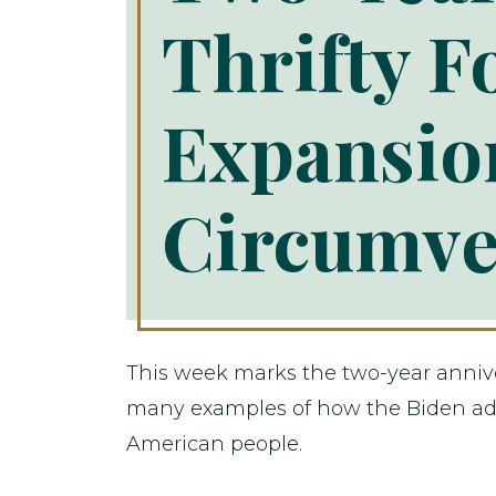
Thrifty F
Expansion
Circumve
This week marks the two-year annivers
many examples of how the Biden adm
American people.