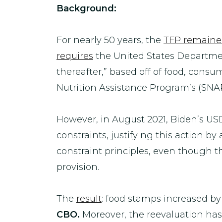
Background:
For nearly 50 years, the
TFP remained
requires
the United States Department
thereafter,” based off of food, cons
Nutrition Assistance Program’s (SNAP)
However, in August 2021, Biden’s US
constraints, justifying this action by
constraint principles, even though 
provision.
The
result
: food stamps increased by
CBO.
Moreover, the reevaluation has