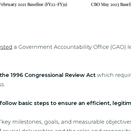
ested
a Government Accountability Office (GAO) le
the 1996 Congressional Review Act
which requi
s.
 follow basic steps to ensure an efficient, legi
 “key milestones, goals, and measurable objective