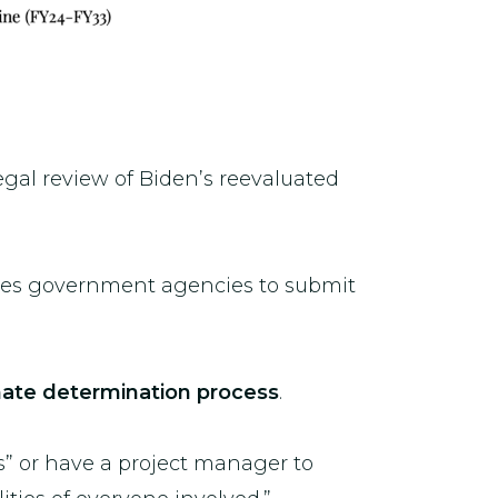
gal review of Biden’s reevaluated
res government agencies to submit
timate determination process
.
s” or have a project manager to