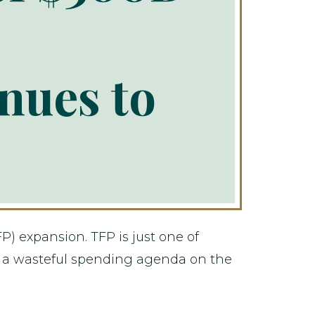
nues to
P) expansion. TFP is just one of
 a wasteful spending agenda on the