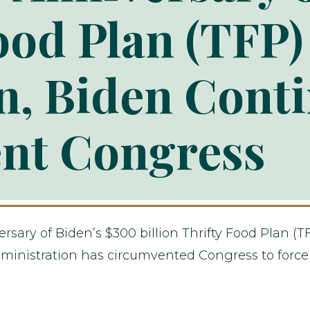
ood Plan (TFP)
, Biden Conti
nt Congress
ary of Biden’s $300 billion Thrifty Food Plan (TF
inistration has circumvented Congress to force