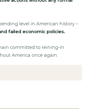
utive actions without any formal
ending level in American history –
nd failed economic policies.
emain committed to reining-in
ghout America once again.