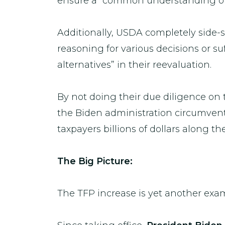
ensure a “common understanding of cr
Additionally, USDA completely side
reasoning for various decisions or su
alternatives” in their reevaluation.
By not doing their due diligence on 
the Biden administration circumvente
taxpayers billions of dollars along t
The Big Picture:
The TFP increase is yet another ex