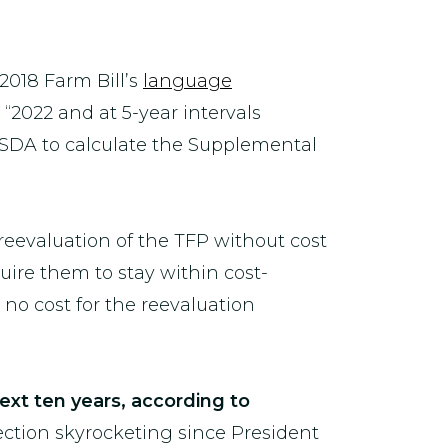
2018 Farm Bill’s
language
“2022 and at 5-year intervals
 USDA to calculate the Supplemental
eevaluation of the TFP without cost
quire them to stay within cost-
no cost for the reevaluation
next ten years, according to
ection skyrocketing since President