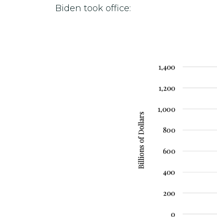
Biden took office: