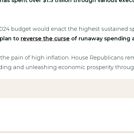
as spent over $1.5 trillion through various exec
024 budget would enact the highest sustained sp
plan to
reverse the curse
of runaway spending a
t the pain of high inflation. House Republicans r
ding and unleashing economic prosperity throu