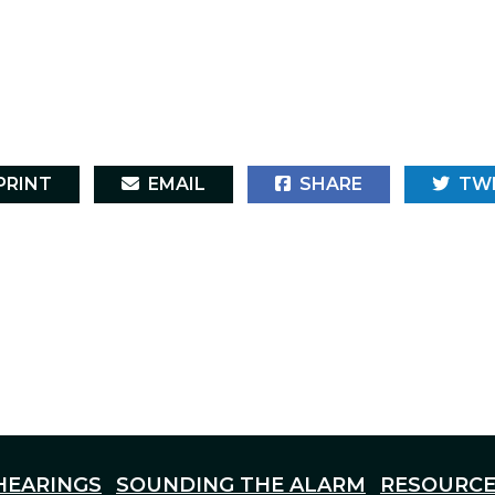
RINT
EMAIL
SHARE
TW
HEARINGS
SOUNDING THE ALARM
RESOURCE