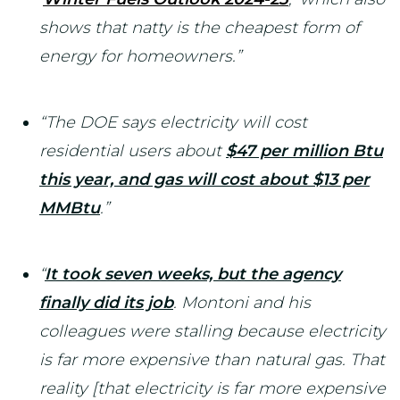
shows that natty is the cheapest form of
energy for homeowners.”
“The DOE says electricity will cost
residential users about
$47 per million Btu
this year, and gas will cost about $13 per
MMBtu
.”
“
It took seven weeks, but the agency
finally did its job
. Montoni and his
colleagues were stalling because electricity
is far more expensive than natural gas. That
reality [that electricity is far more expensive