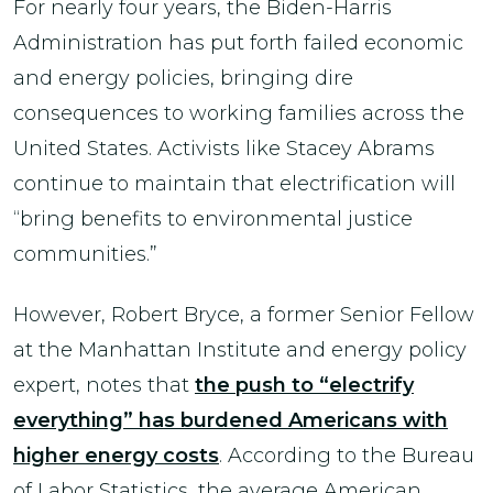
For nearly four years, the Biden-Harris
Administration has put forth failed economic
and energy policies, bringing dire
consequences to working families across the
United States. Activists like Stacey Abrams
continue to maintain that electrification will
“bring benefits to environmental justice
communities.”
However, Robert Bryce, a former Senior Fellow
at the Manhattan Institute and energy policy
expert, notes that
the push to “electrify
everything” has burdened Americans with
higher energy costs
. According to the Bureau
of Labor Statistics, the average American