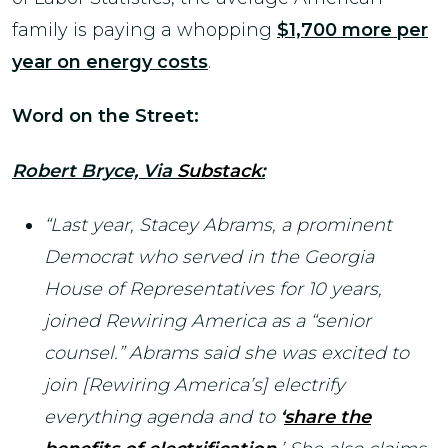
family is paying a whopping
$1,700 more per
year on energy costs
.
Word on the Street:
Robert Bryce, Via
Substack
:
“Last year, Stacey Abrams, a prominent
Democrat who served in the Georgia
House of Representatives for 10 years,
joined Rewiring America as a “senior
counsel.” Abrams said she was excited to
join [Rewiring America’s] electrify
everything agenda and to
‘
share the