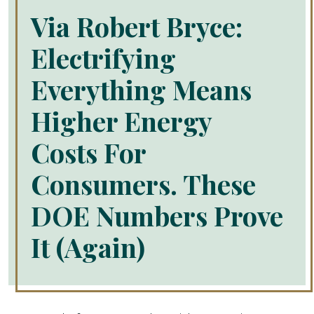
Via Robert Bryce:
Electrifying
Everything Means
Higher Energy
Costs For
Consumers. These
DOE Numbers Prove
It (Again)