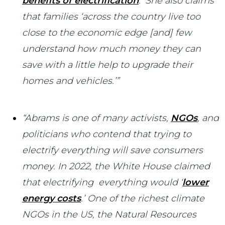
benefits of electrification
.’ She also claims
that families ‘across the country live too
close to the economic edge [and] few
understand how much money they can
save with a little help to upgrade their
homes and vehicles.’”
“Abrams is one of many activists,
NGOs
, and
politicians who contend that trying to
electrify everything will save consumers
money. In 2022, the White House claimed
that electrifying everything would ‘
lower
energy costs
.’ One of the richest climate
NGOs in the US, the Natural Resources