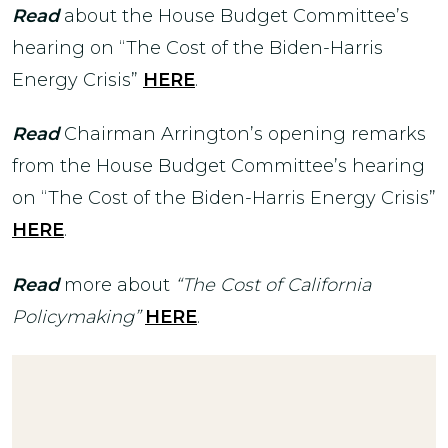
Read
about the House Budget Committee’s
hearing on “The Cost of the Biden-Harris
Energy Crisis”
HERE
.
Read
Chairman Arrington’s opening remarks
from the House Budget Committee’s hearing
on “The Cost of the Biden-Harris Energy Crisis”
HERE
.
Read
more about
“The Cost of California
Policymaking”
HERE
.