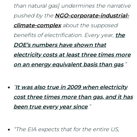
than natural gas] undermines the narrative
pushed by the
NGO-corporate-industrial-
climate-complex
about the supposed
benefits of electrification. Every year,
the
DOE’s numbers have shown that
electricity costs at least three times more
on an energy equivalent basis than gas
.”
“
It was also true in 2009 when electricity
cost three times more than gas, and it has
been true every year since
.”
“The EIA expects that for the entire US,