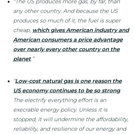
“The US produces more gas, by far, than
any other country. And because the US
produces so much of it, the fuel is super
cheap,
which gives American industry and
American consumers a price advantage
over nearly every other country on the
planet
.”
“
Low-cost natural gas is one reason the
US economy continues to be so strong
.
The electrify everything effort is an
execrable energy policy. Unless it is
stopped, it will undermine the affordability,
reliability, and resilience of our energy and