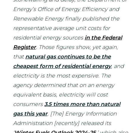
Energy’s Office of Energy Efficiency and
Renewable Energy finally published the
representative average unit costs for
residential energy sources
in the Federal
Register
. Those figures show, yet again,
that
natural gas continues to be the
cheapest form of residential energy
, and
electricity is the most expensive. The
agency determined that on an energy
equivalent basis, electricity will cost
consumers
3.5 times more than natural
gas this year
. [The] Energy Information
Administration [recently] released its
‘
Winter Fuels Outlook 2024-25
,’ which also