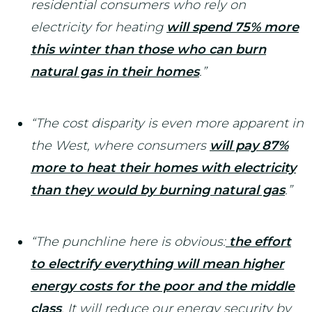
residential consumers who rely on
electricity for heating
will spend 75% more
this winter than those who can burn
natural gas in their homes
.”
“The cost disparity is even more apparent in
the West, where consumers
will pay 87%
more to heat their homes with electricity
than they would by burning natural gas
.”
“The punchline here is obvious:
the effort
to electrify everything will mean higher
energy costs for the poor and the middle
class
. It will reduce our energy security by