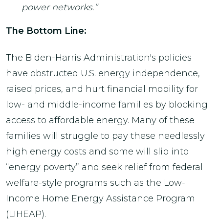
power networks.”
The Bottom Line:
The Biden-Harris Administration's policies
have obstructed U.S. energy independence,
raised prices, and hurt financial mobility for
low- and middle-income families by blocking
access to affordable energy. Many of these
families will struggle to pay these needlessly
high energy costs and some will slip into
“energy poverty” and seek relief from federal
welfare-style programs such as the Low-
Income Home Energy Assistance Program
(LIHEAP).