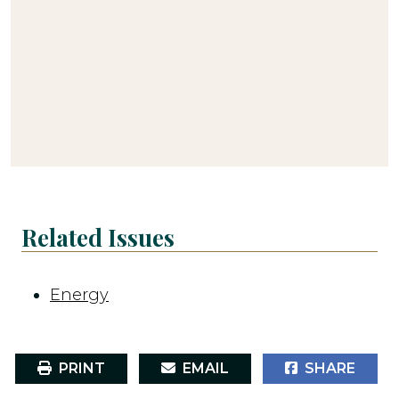
Related Issues
Energy
PRINT
EMAIL
SHARE