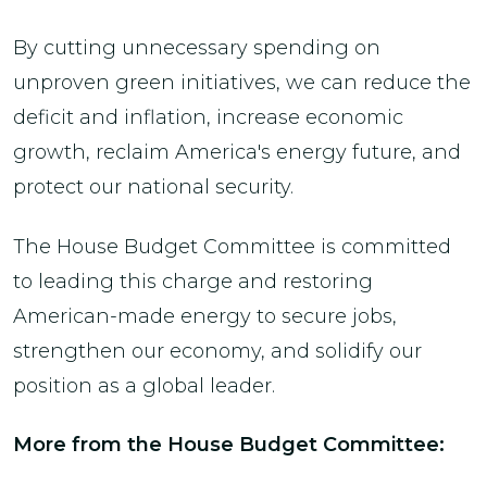
By cutting unnecessary spending on
unproven green initiatives, we can reduce the
deficit and inflation, increase economic
growth, reclaim America's energy future, and
protect our national security.
The House Budget Committee is committed
to leading this charge and restoring
American-made energy to secure jobs,
strengthen our economy, and solidify our
position as a global leader.
More from the House Budget Committee: