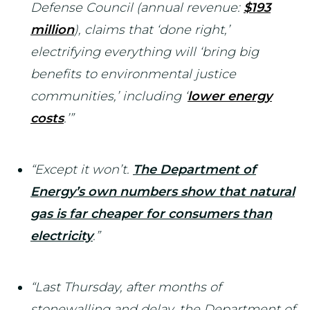
Defense Council (annual revenue:
$193
million
), claims that ‘done right,’
electrifying everything will ‘bring big
benefits to environmental justice
communities,’ including ‘
lower energy
costs
.’”
“Except it won’t.
The Department of
Energy’s own numbers show that natural
gas is far cheaper for consumers than
electricity
.”
“Last Thursday, after months of
stonewalling and delay, the Department of