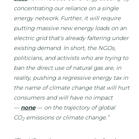
concentrating our reliance on a single
energy network. Further, it will require
putting massive new energy loads on an
electric grid that’s already faltering under
existing demand. In short, the NGOs,
politicians, and activists who are trying to
ban the direct use of natural gas are, in
reality, pushing a regressive energy tax in
the name of climate change that will hurt
consumers and will have no impact
—
none
— on the trajectory of global
CO
emissions or climate change.”
2