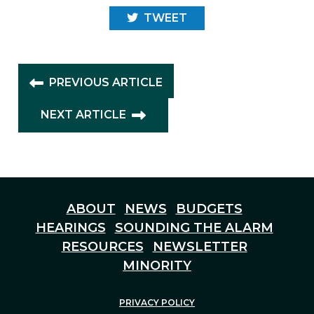
TWEET
PREVIOUS ARTICLE
NEXT ARTICLE
ABOUT
NEWS
BUDGETS
HEARINGS
SOUNDING THE ALARM
RESOURCES
NEWSLETTER
MINORITY
PRIVACY POLICY