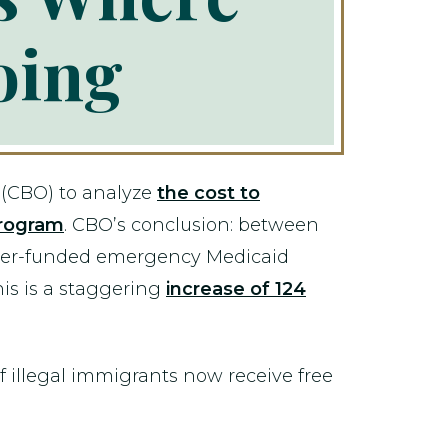
oing
 (CBO) to analyze
the cost to
program
. CBO’s conclusion: between
ayer-funded emergency Medicaid
his is a staggering
increase of 124
f illegal immigrants now receive free