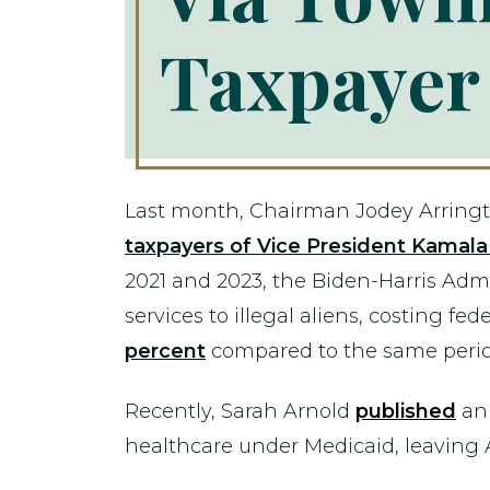
Taxpayer
Last month, Chairman Jodey Arringt
taxpayers of Vice President Kamal
2021 and 2023, the Biden-Harris Ad
services to illegal aliens, costing fe
percent
compared to the same perio
Recently, Sarah Arnold
published
an 
healthcare under Medicaid, leaving A