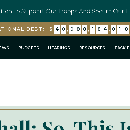
tion To Support Our Troops And Secure Our E
ATIONAL DEBT:
$
4
0
,
0
8
8
,
1
8
4
,
7
1
9
EWS
BUDGETS
HEARINGS
RESOURCES
TASK 
all: So, This 