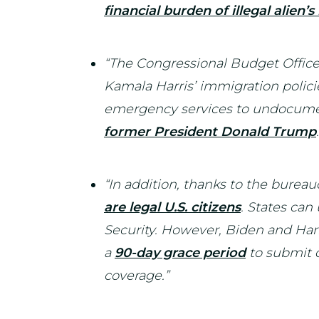
financial burden of illegal alien’
“The Congressional Budget Offic
Kamala Harris’ immigration polici
emergency services to undocum
former President Donald Trump
“In addition, thanks to the bureau
are legal U.S. citizens
. States can
Security. However, Biden and Harr
a
90-day grace period
to submit d
coverage.”