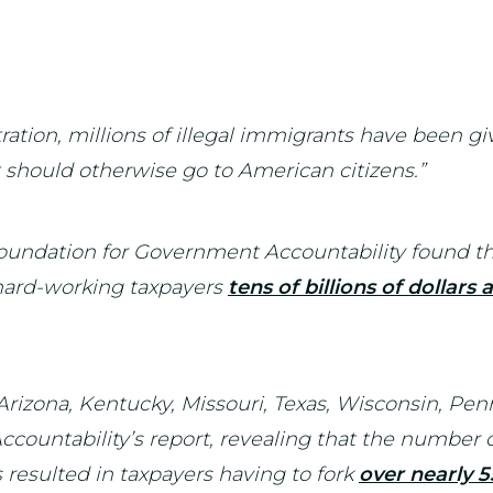
ation, millions of illegal immigrants have been giv
t should otherwise go to American citizens.”
undation for Government Accountability found tha
t hard-working taxpayers
tens of billions of dollars
g Arizona, Kentucky, Missouri, Texas, Wisconsin, P
ountability’s report, revealing that the number of
s resulted in taxpayers having to fork
over nearly 