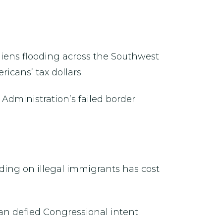
aliens flooding across the Southwest
icans’ tax dollars.
Administration’s failed border
ing on illegal immigrants has cost
an defied Congressional intent