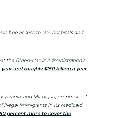
en free access to U.S. hospitals and
t the Biden-Harris Administration’s
 a year and roughly $150 billion a year
ennsylvania, and Michigan, emphasized
 illegal immigrants in its Medicaid
550 percent more to cover the