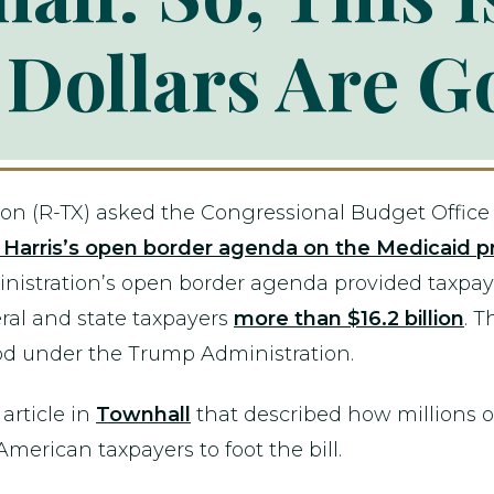
 Dollars Are G
on (R-TX) asked the Congressional Budget Office
a Harris’s open border agenda on the Medicaid 
ministration’s open border agenda provided taxp
deral and state taxpayers
more than $16.2 billion
. T
d under the Trump Administration.
article in
Townhall
that described how millions o
merican taxpayers to foot the bill.