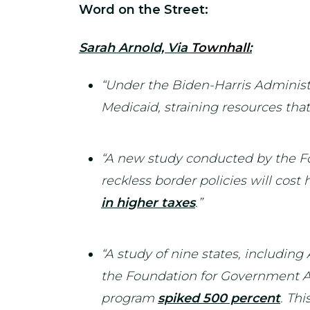
Word on the Street:
Sarah Arnold, Via
Townhall
:
“Under the Biden-Harris Administr
Medicaid, straining resources tha
“A new study conducted by the Fo
reckless border policies will cos
in higher taxes
.”
“A study of nine states, includin
the Foundation for Government Acc
program
spiked 500 percent
. Thi