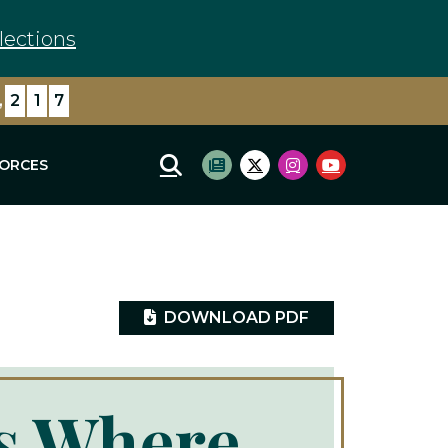
lections
,
7
3
0
FORCES
Mobile Site Search
Subscribe to newsletter
Twitter Logo
Instagram Logo
Youtube Log
DOWNLOAD PDF
Is Where