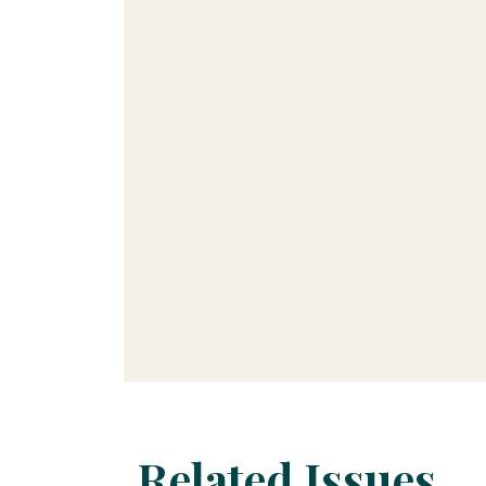
Related Issues