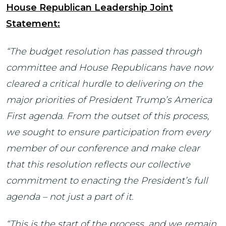
House Republican Leadership Joint
Statement:
“The budget resolution has passed through
committee and House Republicans have now
cleared a critical hurdle to delivering on the
major priorities of President Trump’s America
First agenda. From the outset of this process,
we sought to ensure participation from every
member of our conference and make clear
that this resolution reflects our collective
commitment to enacting the President’s full
agenda – not just a part of it.
“This is the start of the process, and we remain