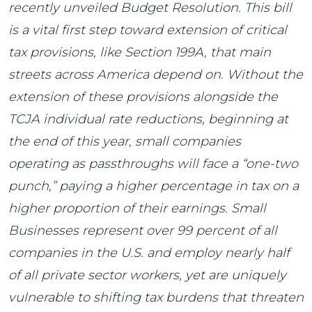
recently unveiled Budget Resolution. This bill
is a vital first step toward extension of critical
tax provisions, like Section 199A, that main
streets across America depend on. Without the
extension of these provisions alongside the
TCJA individual rate reductions, beginning at
the end of this year, small companies
operating as passthroughs will face a “one-two
punch,” paying a higher percentage in tax on a
higher proportion of their earnings. Small
Businesses represent over 99 percent of all
companies in the U.S. and employ nearly half
of all private sector workers, yet are uniquely
vulnerable to shifting tax burdens that threaten