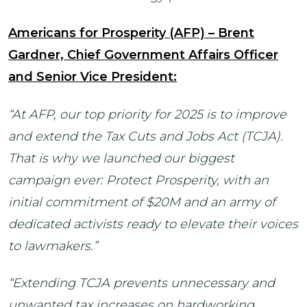
Americans for Prosperity (AFP) – Brent
Gardner, Chief Government Affairs Officer
and Senior Vice President:
“At AFP, our top priority for 2025 is to improve
and extend the Tax Cuts and Jobs Act (TCJA).
That is why we launched our biggest
campaign ever: Protect Prosperity, with an
initial commitment of $20M and an army of
dedicated activists ready to elevate their voices
to lawmakers.”
“Extending TCJA prevents unnecessary and
unwanted tax increases on hardworking