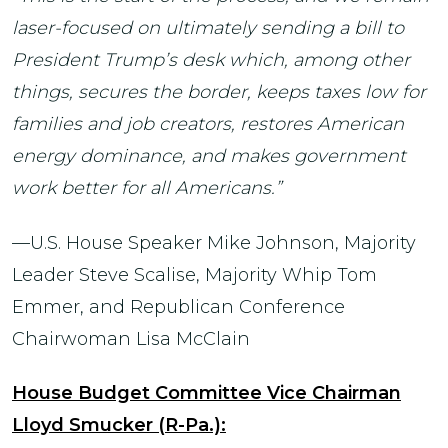
laser-focused on ultimately sending a bill to
President Trump’s desk which, among other
things, secures the border, keeps taxes low for
families and job creators, restores American
energy dominance, and makes government
work better for all Americans.”
—U.S. House Speaker Mike Johnson, Majority
Leader Steve Scalise, Majority Whip Tom
Emmer, and Republican Conference
Chairwoman Lisa McClain
House Budget Committee Vice Chairman
Lloyd Smucker (R-Pa.):