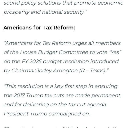
sound policy solutions that promote economic
prosperity and national security.”
Americans for Tax Reform:
“Americans for Tax Reform urges all members
of the House Budget Committee to vote “Yes”
on the FY 2025 budget resolution introduced
by ChairmanJodey Arrington (R – Texas).”
“This resolution is a key first step in ensuring
the 2017 Trump tax cuts are made permanent
and for delivering on the tax cut agenda
President Trump campaigned on.