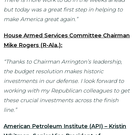
but today was a great first step in helping to
make America great again.”
House Armed Services Committee Chairman
Mike Rogers (R-Ala.):
“Thanks to Chairman Arrington’s leadership,
the budget resolution makes historic
investments in our defense. I look forward to
working with my Republican colleagues to get
these crucial investments across the finish
line.”
American Petroleum Institute (API) – Kristin