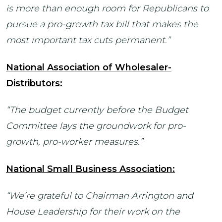
is more than enough room for Republicans to
pursue a pro-growth tax bill that makes the
most important tax cuts permanent.”
National Association of Wholesaler-
Distributors:
“The budget currently before the Budget
Committee lays the groundwork for pro-
growth, pro-worker measures.”
National Small Business Association:
“We’re grateful to Chairman Arrington and
House Leadership for their work on the