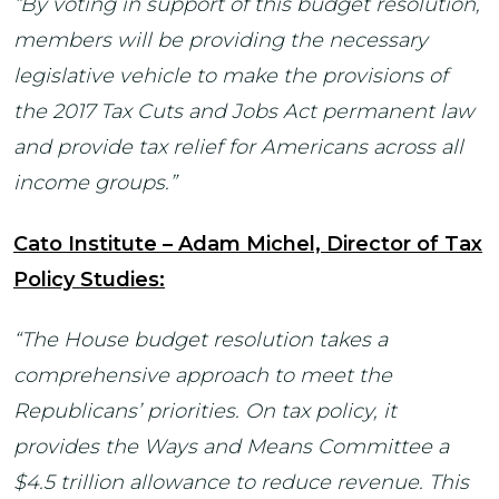
“By voting in support of this budget resolution,
members will be providing the necessary
legislative vehicle to make the provisions of
the 2017 Tax Cuts and Jobs Act permanent law
and provide tax relief for Americans across all
income groups.”
Cato Institute – Adam Michel, Director of Tax
Policy Studies:
“The House budget resolution takes a
comprehensive approach to meet the
Republicans’ priorities. On tax policy, it
provides the Ways and Means Committee a
$4.5 trillion allowance to reduce revenue. This