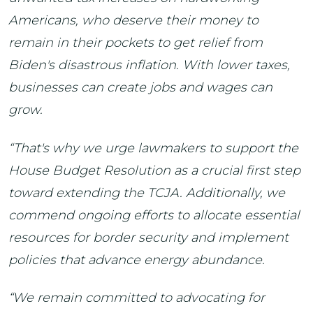
Americans, who deserve their money to
remain in their pockets to get relief from
Biden's disastrous inflation. With lower taxes,
businesses can create jobs and wages can
grow.
“That's why we urge lawmakers to support the
House Budget Resolution as a crucial first step
toward extending the TCJA. Additionally, we
commend ongoing efforts to allocate essential
resources for border security and implement
policies that advance energy abundance.
“We remain committed to advocating for