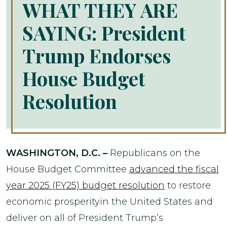
WHAT THEY ARE
SAYING: President
Trump Endorses
House Budget
Resolution
WASHINGTON, D.C. –
Republicans on the
House Budget Committee
advanced the fiscal
year 2025 (FY25) budget resolution
to restore
economic prosperityin the United States and
deliver on all of President Trump’s