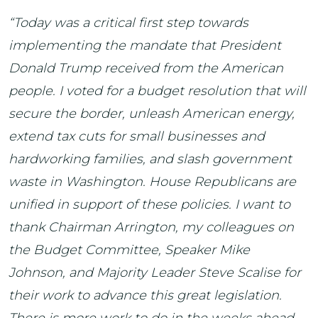
“Today was a critical first step towards
implementing the mandate that President
Donald Trump received from the American
people. I voted for a budget resolution that will
secure the border, unleash American energy,
extend tax cuts for small businesses and
hardworking families, and slash government
waste in Washington. House Republicans are
unified in support of these policies. I want to
thank Chairman Arrington, my colleagues on
the Budget Committee, Speaker Mike
Johnson, and Majority Leader Steve Scalise for
their work to advance this great legislation.
There is more work to do in the weeks ahead