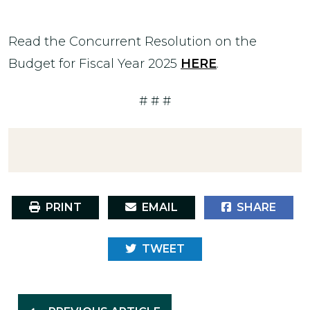
Read the Concurrent Resolution on the
Budget for Fiscal Year 2025
HERE
.
# # #
PRINT
EMAIL
SHARE
TWEET