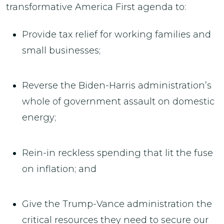
transformative America First agenda to:
Provide tax relief for working families and
small businesses;
Reverse the Biden-Harris administration’s
whole of government assault on domestic
energy;
Rein-in reckless spending that lit the fuse
on inflation; and
Give the Trump-Vance administration the
critical resources they need to secure our