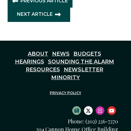
PREVIOUS ARTICLE
NEXT ARTICLE
ABOUT
NEWS
BUDGETS
HEARINGS
SOUNDING THE ALARM
RESOURCES
NEWSLETTER
MINORITY
PRIVACY POLICY
SUBSCRIBE TO NEWS
TWITTER LOGO
INSTAGRAM
YOUTU
Phone: (202) 226-7270
204 Cannon House Office Building