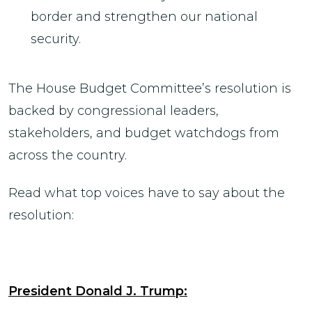
border and strengthen our national
security.
The House Budget Committee’s resolution is
backed by congressional leaders,
stakeholders, and budget watchdogs from
across the country.
Read what top voices have to say about the
resolution:
President Donald J. Trump: