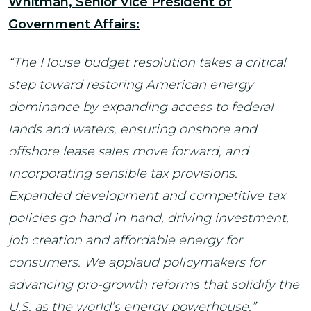
Whitman, Senior Vice President of
Government Affairs:
“The House budget resolution takes a critical
step toward restoring American energy
dominance by expanding access to federal
lands and waters, ensuring onshore and
offshore lease sales move forward, and
incorporating sensible tax provisions.
Expanded development and competitive tax
policies go hand in hand, driving investment,
job creation and affordable energy for
consumers. We applaud policymakers for
advancing pro-growth reforms that solidify the
U.S. as the world’s energy powerhouse.”