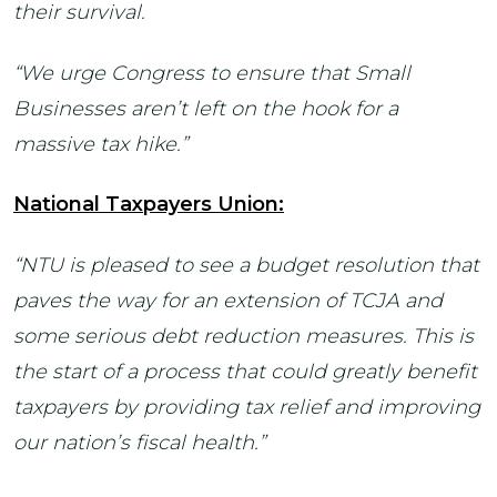
their survival.
“We urge Congress to ensure that Small
Businesses aren’t left on the hook for a
massive tax hike.”
National Taxpayers Union:
“NTU is pleased to see a budget resolution that
paves the way for an extension of TCJA and
some serious debt reduction measures. This is
the start of a process that could greatly benefit
taxpayers by providing tax relief and improving
our nation’s fiscal health.”