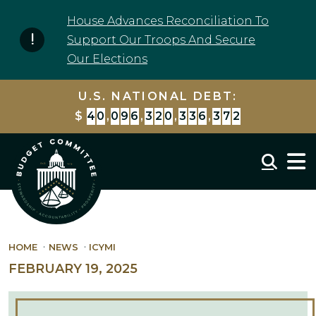
Skip to content
House Advances Reconciliation To
Support Our Troops And Secure
Our Elections
U.S. NATIONAL DEBT:
$
4
0
,
0
9
6
,
3
2
0
,
3
3
6
,
3
7
2
Mobil
HOME
NEWS
ICYMI
FEBRUARY 19, 2025