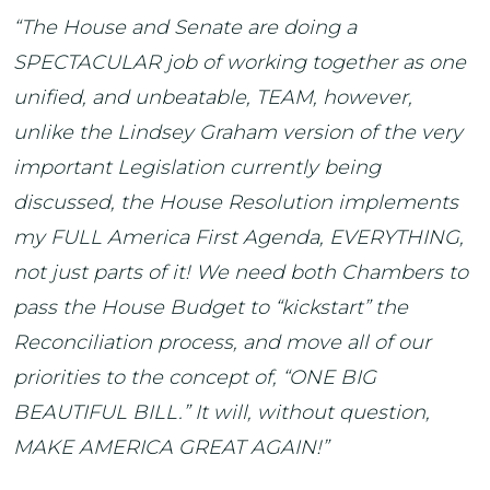
“The House and Senate are doing a
SPECTACULAR job of working together as one
unified, and unbeatable, TEAM, however,
unlike the Lindsey Graham version of the very
important Legislation currently being
discussed, the House Resolution implements
my FULL America First Agenda, EVERYTHING,
not just parts of it! We need both Chambers to
pass the House Budget to “kickstart” the
Reconciliation process, and move all of our
priorities to the concept of, “ONE BIG
BEAUTIFUL BILL.” It will, without question,
MAKE AMERICA GREAT AGAIN!”