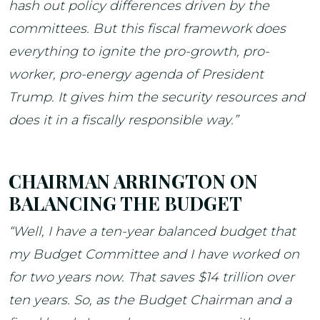
hash out policy differences driven by the
committees. But this fiscal framework does
everything to ignite the pro-growth, pro-
worker, pro-energy agenda of President
Trump. It gives him the security resources and
does it in a fiscally responsible way.”
CHAIRMAN ARRINGTON ON
BALANCING THE BUDGET
“Well, I have a ten-year balanced budget that
my Budget Committee and I have worked on
for two years now. That saves $14 trillion over
ten years. So, as the Budget Chairman and a