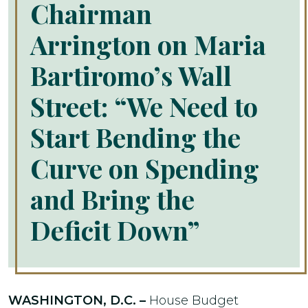
Chairman
Arrington on Maria
Bartiromo’s Wall
Street: “We Need to
Start Bending the
Curve on Spending
and Bring the
Deficit Down”
WASHINGTON, D.C. –
House Budget