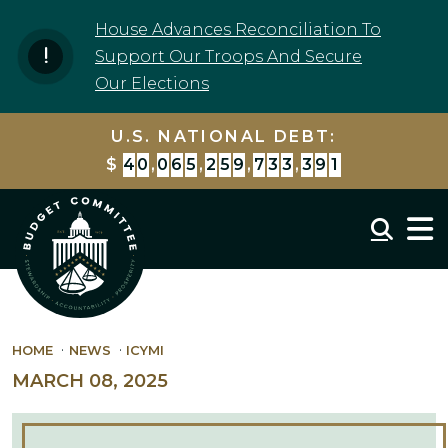
Skip to content
House Advances Reconciliation To
Support Our Troops And Secure
Our Elections
U.S. NATIONAL DEBT:
$
4
0
,
0
6
5
,
2
6
0
,
7
6
5
,
9
4
0
Mobil
HOME
NEWS
ICYMI
MARCH 08, 2025