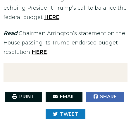
echoing President Trump’s call to balance the
federal budget
HERE
.
Read
Chairman Arrington’s statement on the
House passing its Trump-endorsed budget
resolution
HERE
.
PRINT
EMAIL
SHARE
TWEET