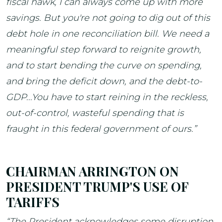
fiscal hawk, I can always come up with more
savings. But you're not going to dig out of this
debt hole in one reconciliation bill. We need a
meaningful step forward to reignite growth,
and to start bending the curve on spending,
and bring the deficit down, and the debt-to-
GDP...You have to start reining in the reckless,
out-of-control, wasteful spending that is
fraught in this federal government of ours.”
CHAIRMAN ARRINGTON ON
PRESIDENT TRUMP'S USE OF
TARIFFS
“The President acknowledges some disruption