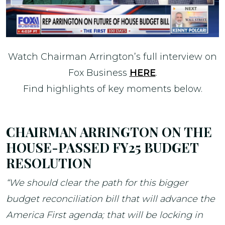
Watch Chairman Arrington’s full interview on
Fox Business
HERE
.
Find highlights of key moments below.
CHAIRMAN ARRINGTON ON THE
HOUSE-PASSED FY25 BUDGET
RESOLUTION
“We should clear the path for this bigger
budget reconciliation bill that will advance the
America First agenda; that will be locking in