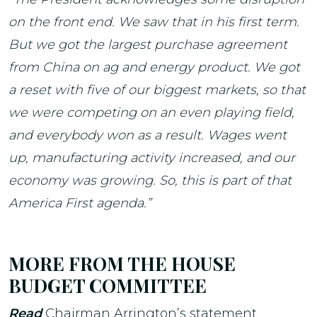
on the front end. We saw that in his first term.
But we got the largest purchase agreement
from China on ag and energy product. We got
a reset with five of our biggest markets, so that
we were competing on an even playing field,
and everybody won as a result. Wages went
up, manufacturing activity increased, and our
economy was growing. So, this is part of that
America First agenda.”
MORE FROM THE HOUSE
BUDGET COMMITTEE
Read
Chairman Arrington’s statement