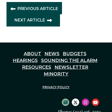
PREVIOUS ARTICLE
NEXT ARTICLE
ABOUT
NEWS
BUDGETS
HEARINGS
SOUNDING THE ALARM
RESOURCES
NEWSLETTER
MINORITY
PRIVACY POLICY
SUBSCRIBE TO NEWS
TWITTER LOGO
INSTAGRAM
YOUTU
Phone: (202) 226-7270