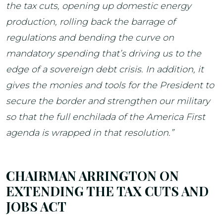
the tax cuts, opening up domestic energy
production, rolling back the barrage of
regulations and bending the curve on
mandatory spending that’s driving us to the
edge of a sovereign debt crisis. In addition, it
gives the monies and tools for the President to
secure the border and strengthen our military
so that the full enchilada of the America First
agenda is wrapped in that resolution.”
CHAIRMAN ARRINGTON ON
EXTENDING THE TAX CUTS AND
JOBS ACT