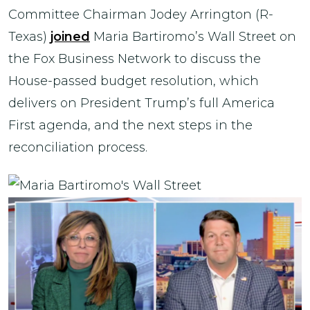
Committee Chairman Jodey Arrington (R-
Texas)
joined
Maria Bartiromo’s Wall Street on
the Fox Business Network to discuss the
House-passed budget resolution, which
delivers on President Trump’s full America
First agenda, and the next steps in the
reconciliation process.