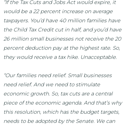
“If the Tax Cuts and Jobs Act would expire, it
would be a 22 percent increase on average
taxpayers. You’d have 40 million families have
the Child Tax Credit cut in half, and you’d have
26 million small businesses not receive the 20
percent deduction pay at the highest rate. So,
they would receive a tax hike. Unacceptable.
“Our families need relief. Small businesses
need relief. And we need to stimulate
economic growth. So, tax cuts are a central
piece of the economic agenda. And that’s why
this resolution, which has the budget targets,
needs to be adopted by the Senate. We can