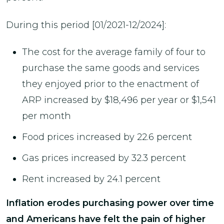
During this period [01/2021-12/2024]:
The cost for the average family of four to
purchase the same goods and services
they enjoyed prior to the enactment of
ARP increased by $18,496 per year or $1,541
per month
Food prices increased by 22.6 percent
Gas prices increased by 32.3 percent
Rent increased by 24.1 percent
Inflation erodes purchasing power over time
and Americans have felt the pain of higher