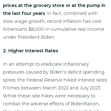
prices at the grocery store or at the pump in
the last four years
. In fact, combined with
slow wage growth, record inflation has cost
Americans $8,000 in cumulative real income
under President Biden.
2. Higher Interest Rates
In an attempt to eradicate inflationary
pressures caused by Biden’s deficit spending
spree, the Federal Reserve hiked interest rates
11 times between March 2022 and July 2023.
While these rate hikes were necessary to
combat the adverse effects of Bidenflation,