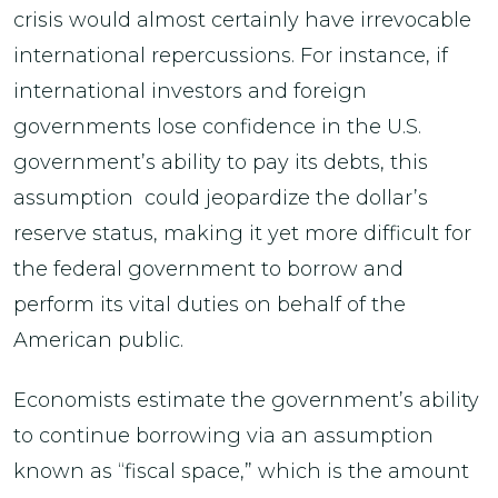
crisis would almost certainly have irrevocable
international repercussions. For instance, if
international investors and foreign
governments lose confidence in the U.S.
government’s ability to pay its debts, this
assumption could jeopardize the dollar’s
reserve status, making it yet more difficult for
the federal government to borrow and
perform its vital duties on behalf of the
American public.
Economists estimate the government’s ability
to continue borrowing via an assumption
known as “fiscal space,” which is the amount