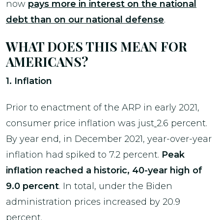
now
pay
s more in interest on the national
debt than on our national defense
.
WHAT DOES THIS MEAN FOR
AMERICANS?
1. Inflation
Prior to enactment of the ARP in early 2021,
consumer price inflation was just
2.6 percent.
By year end, in December 2021, year-over-year
inflation had spiked to 7.2 percent.
Peak
inflation reached a historic, 40-year high of
9.0 percent
. In total, under the Biden
administration prices increased by 20.9
percent.