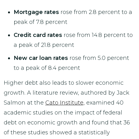
Mortgage rates
rose from 2.8 percent to a
peak of 7.8 percent
Credit card rates
rose from 14.8 percent to
a peak of 21.8 percent
New car loan rates
rose from 5.0 percent
to a peak of 8.4 percent
Higher debt also leads to slower economic
growth. A literature review, authored by Jack
Salmon at the
Cato Institute,
examined 40
academic studies on the impact of federal
debt on economic growth and found that 36
of these studies showed a statistically