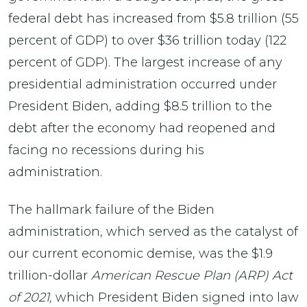
federal debt has increased from $5.8 trillion (55
percent of GDP) to over $36 trillion today (122
percent of GDP). The largest increase of any
presidential administration occurred under
President Biden, adding $8.5 trillion to the
debt after the economy had reopened and
facing no recessions during his
administration.
The hallmark failure of the Biden
administration, which served as the catalyst of
our current economic demise, was the $1.9
trillion-dollar
American Rescue Plan (ARP) Act
of 2021,
which President Biden signed into law