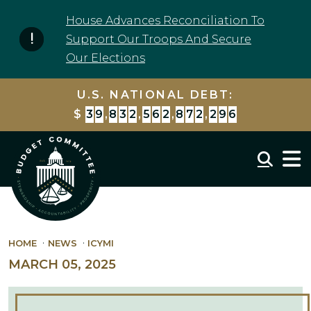
Skip to content
House Advances Reconciliation To
Support Our Troops And Secure
Our Elections
U.S. NATIONAL DEBT:
$
3
9
,
8
3
2
,
5
6
2
,
8
8
6
,
3
8
6
Mobil
HOME
NEWS
ICYMI
MARCH 05, 2025