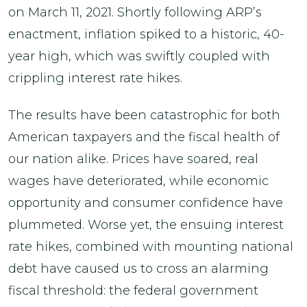
on March 11, 2021. Shortly following ARP’s
enactment, inflation spiked to a historic, 40-
year high, which was swiftly coupled with
crippling interest rate hikes.
The results have been catastrophic for both
American taxpayers and the fiscal health of
our nation alike. Prices have soared, real
wages have deteriorated, while economic
opportunity and consumer confidence have
plummeted. Worse yet, the ensuing interest
rate hikes, combined with mounting national
debt have caused us to cross an alarming
fiscal threshold: the federal government