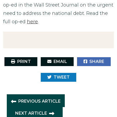
op-ed in the Wall Street Journal on the urgent
need to address the national debt. Read the
full op-ed
here
.
PRINT
EMAIL
SHARE
TWEET
PREVIOUS ARTICLE
NEXT ARTICLE