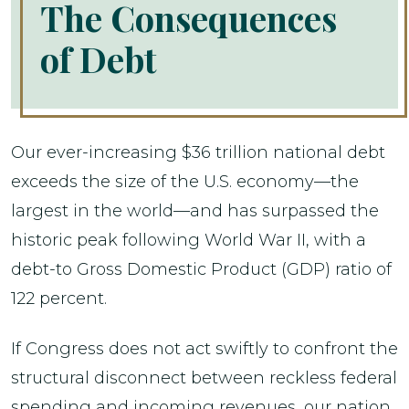
The Consequences
of Debt
Our ever-increasing $36 trillion national debt
exceeds the size of the U.S. economy—the
largest in the world—and has surpassed the
historic peak following World War II, with a
debt-to Gross Domestic Product (GDP) ratio of
122 percent.
If Congress does not act swiftly to confront the
structural disconnect between reckless federal
spending and incoming revenues, our nation