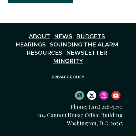
ABOUT
NEWS
BUDGETS
HEARINGS
SOUNDING THE ALARM
RESOURCES
NEWSLETTER
MINORITY
PRIVACY POLICY
SUBSCRIBE TO NEWS
TWITTER LOGO
INSTAGRAM
YOUTU
Phone: (202) 226-7270
204 Cannon House Office Building
Washington, D.C. 20515