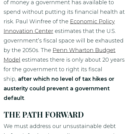
of money a government has available to
spend without putting its financial health at
risk. Paul Winfree of the
Economic Policy
Innovation Center
estimates that the U.S.
government’s fiscal space will be exhausted
by the 2050s. The
Penn Wharton Budget
Model
estimates there is only about 20 years
for the government to right its fiscal
ship,
after which no level of tax hikes or
austerity could prevent a government
default
.
THE PATH FORWARD
We must address our unsustainable debt