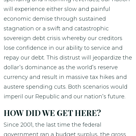
will experience either slow and painful
economic demise through sustained
stagnation or a swift and catastrophic
sovereign debt crisis whereby our creditors
lose confidence in our ability to service and
repay our debt. This distrust will jeopardize the
dollar’s dominance as the world’s reserve
currency and result in massive tax hikes and
austere spending cuts. Both scenarios would
imperil our Republic and our nation’s future.
HOW DID WE GET HERE?
Since 2001, the last time the federal
government ran a budget surplus, the gross