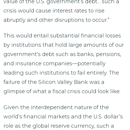
value of the U.S. government’s debt… such a
crisis would cause interest rates to rise
abruptly and other disruptions to occur.”
This would entail substantial financial losses
by institutions that hold large amounts of our
government’s debt such as banks, pensions,
and insurance companies—potentially
leading such institutions to fail entirely. The
failure of the Silicon Valley Bank was a
glimpse of what a fiscal crisis could look like.
Given the interdependent nature of the
world’s financial markets and the U.S. dollar’s
role as the global reserve currency, such a