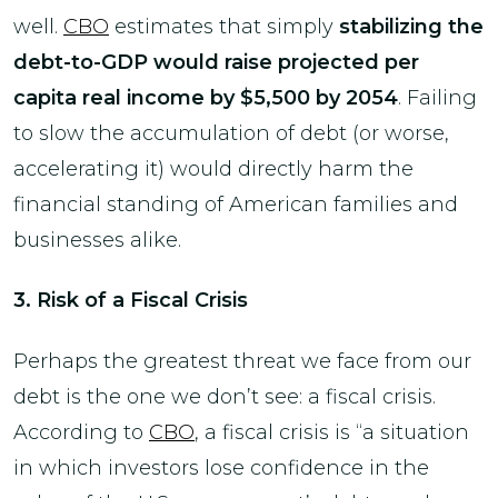
well.
CBO
estimates that simply
stabilizing the
debt-to-GDP would raise projected per
capita real income by $5,500 by 2054
. Failing
to slow the accumulation of debt (or worse,
accelerating it) would directly harm the
financial standing of American families and
businesses alike.
3. Risk of a Fiscal Crisis
Perhaps the greatest threat we face from our
debt is the one we don’t see: a fiscal crisis.
According to
CBO
, a fiscal crisis is “a situation
in which investors lose confidence in the