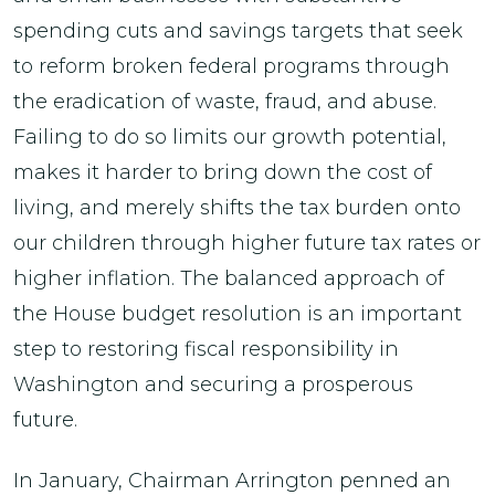
spending cuts and savings targets that seek
to reform broken federal programs through
the eradication of waste, fraud, and abuse.
Failing to do so limits our growth potential,
makes it harder to bring down the cost of
living, and merely shifts the tax burden onto
our children through higher future tax rates or
higher inflation. The balanced approach of
the House budget resolution is an important
step to restoring fiscal responsibility in
Washington and securing a prosperous
future.
In January, Chairman Arrington penned an