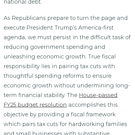
national debt.
As Republicans prepare to turn the page and
execute President Trump’s America-first
agenda, we must persist in the difficult task of
reducing government spending and
unleashing economic growth. True fiscal
responsibility lies in pairing tax cuts with
thoughtful spending reforms to ensure
economic growth without undermining long-
term financial stability. The
House-passed
FY25 budget resolution
accomplishes this
objective by providing a fiscal framework
which pairs tax cuts for hardworking families
and small businesses with substantive