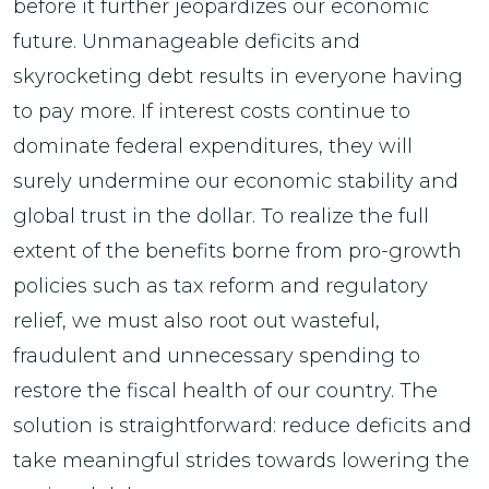
before it further jeopardizes our economic
future. Unmanageable deficits and
skyrocketing debt results in everyone having
to pay more. If interest costs continue to
dominate federal expenditures, they will
surely undermine our economic stability and
global trust in the dollar. To realize the full
extent of the benefits borne from pro-growth
policies such as tax reform and regulatory
relief, we must also root out wasteful,
fraudulent and unnecessary spending to
restore the fiscal health of our country. The
solution is straightforward: reduce deficits and
take meaningful strides towards lowering the