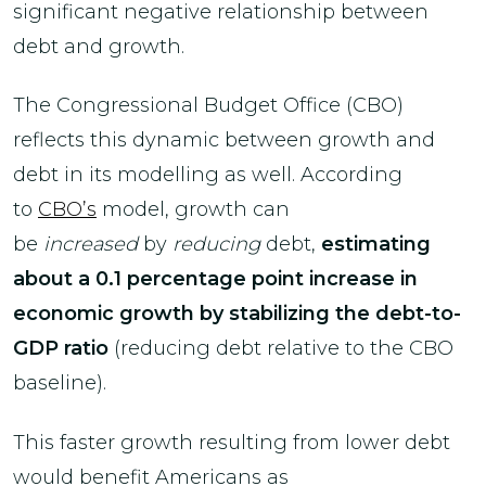
significant negative relationship between
debt and growth.
The Congressional Budget Office (CBO)
reflects this dynamic between growth and
debt in its modelling as well. According
to
CBO’s
model, growth can
be
increased
by
reducing
debt,
estimating
about a 0.1 percentage point increase in
economic growth by stabilizing the debt-to-
GDP ratio
(reducing debt relative to the CBO
baseline).
This faster growth resulting from lower debt
would benefit Americans as