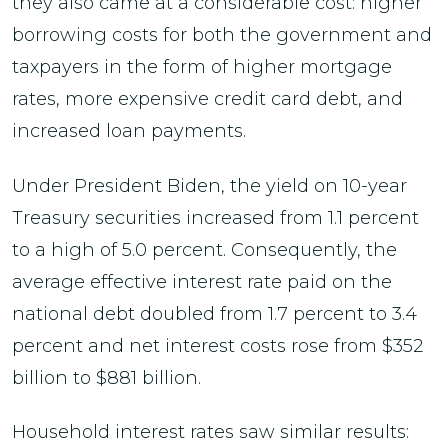
they also came at a considerable cost: higher
borrowing costs for both the government and
taxpayers in the form of higher mortgage
rates, more expensive credit card debt, and
increased loan payments.
Under President Biden, the yield on 10-year
Treasury securities increased from 1.1 percent
to a high of 5.0 percent. Consequently, the
average effective interest rate paid on the
national debt doubled from 1.7 percent to 3.4
percent and net interest costs rose from $352
billion to $881 billion.
Household interest rates saw similar results: