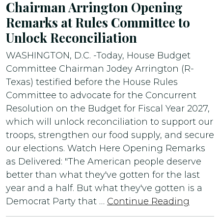
Chairman Arrington Opening
Remarks at Rules Committee to
Unlock Reconciliation
WASHINGTON, D.C. -Today, House Budget
Committee Chairman Jodey Arrington (R-
Texas) testified before the House Rules
Committee to advocate for the Concurrent
Resolution on the Budget for Fiscal Year 2027,
which will unlock reconciliation to support our
troops, strengthen our food supply, and secure
our elections. Watch Here Opening Remarks
as Delivered: "The American people deserve
better than what they've gotten for the last
year and a half. But what they've gotten is a
Democrat Party that …
Continue Reading