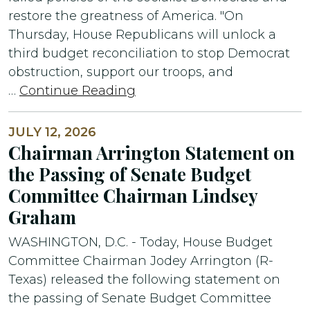
restore the greatness of America. "On
Thursday, House Republicans will unlock a
third budget reconciliation to stop Democrat
obstruction, support our troops, and
…
Continue Reading
JULY 12, 2026
Chairman Arrington Statement on
the Passing of Senate Budget
Committee Chairman Lindsey
Graham
WASHINGTON, D.C. - Today, House Budget
Committee Chairman Jodey Arrington (R-
Texas) released the following statement on
the passing of Senate Budget Committee