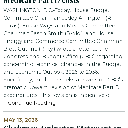
WASHINGTON, D.C.-Today, House Budget
Committee Chairman Jodey Arrington (R-
Texas), House Ways and Means Committee
Chairman Jason Smith (R-Mo.), and House
Energy and Commerce Committee Chairman
Brett Guthrie (R-Ky.) wrote a letter to the
Congressional Budget Office (CBO) regarding
concerning technical changes in the Budget
and Economic Outlook: 2026 to 2036.
Specifically, the letter seeks answers on CBO’s
dramatic upward revision of Medicare Part D
expenditures. This revision is indicative of
…
Continue Reading
MAY 13, 2026