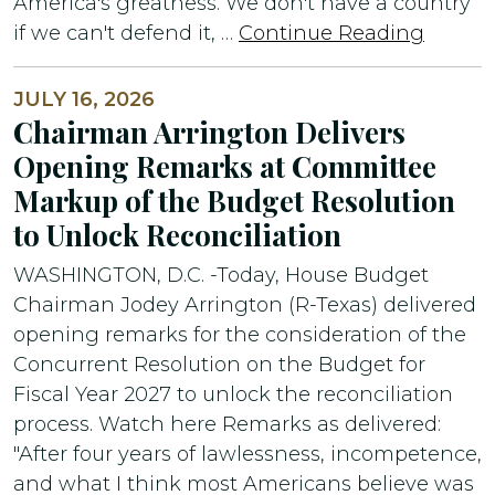
America's greatness. We don't have a country
if we can't defend it, …
Continue Reading
JULY 16, 2026
Chairman Arrington Delivers
Opening Remarks at Committee
Markup of the Budget Resolution
to Unlock Reconciliation
WASHINGTON, D.C. -Today, House Budget
Chairman Jodey Arrington (R-Texas) delivered
opening remarks for the consideration of the
Concurrent Resolution on the Budget for
Fiscal Year 2027 to unlock the reconciliation
process. Watch here Remarks as delivered:
"After four years of lawlessness, incompetence,
and what I think most Americans believe was