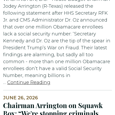
Jodey Arrington (R-Texas) released the
following statement after HHS Secretary RFK
Jr. and CMS Administrator Dr. Oz announced
that over one million Obamacare enrollees
lack a social security number: “Secretary
Kennedy and Dr. Oz are the tip of the spear in
President Trump’s War on Fraud. Their latest
findings are alarming, but sadly all too
common - more than one million Obamacare
enrollees don’t have a valid Social Security
Number, meaning billions in
…
Continue Reading
JUNE 26, 2026
Chairman Arrington on Squawk
Box: “We're stopping criminals