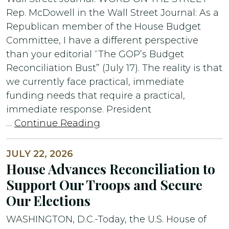
Rep. McDowell in the Wall Street Journal: As a
Republican member of the House Budget
Committee, I have a different perspective
than your editorial “The GOP’s Budget
Reconciliation Bust” (July 17). The reality is that
we currently face practical, immediate
funding needs that require a practical,
immediate response. President
…
Continue Reading
JULY 22, 2026
House Advances Reconciliation to
Support Our Troops and Secure
Our Elections
WASHINGTON, D.C.-Today, the U.S. House of