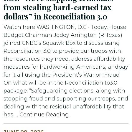
from stealing hard-earned tax
dollars” in Reconciliation 3.0
Watch here WASHINGTON, D.C.- Today, House
Budget Chairman Jodey Arrington (R-Texas)
joined CNBC’s Squawk Box to discuss using
Reconciliation 3.0 to provide our troops with
the resources they need, address affordability
measures for hardworking Americans, andpay
for it all using the President’s War on Fraud.
On what will be in the Reconciliation to3.0
package: “Safeguarding elections, along with
stopping fraud and supporting our troops, and
dealing with the residual unaffordability that
has …
Continue Reading