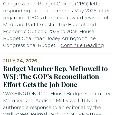
Congressional Budget Office’s (CBO) letter
responding to the chairmen’s May 2026 letter
regarding CBO’s dramatic upward revision of
Medicare Part D cost in the Budget and
Economic Outlook: 2026 to 2036. House
Budget Chairman Jodey Arrington:"The
Congressional Budget …
Continue Reading
JULY 24, 2026
Budget Member Rep. McDowell to
WSJ: The GOP’s Reconciliation
Effort Gets the Job Done
WASHINGTON, D.C.- House Budget Committee
Member Rep. Addison McDowell (R-N.C.)
authored a response to an editorial by the
Wall Street Journal. WORD ON THE STREET