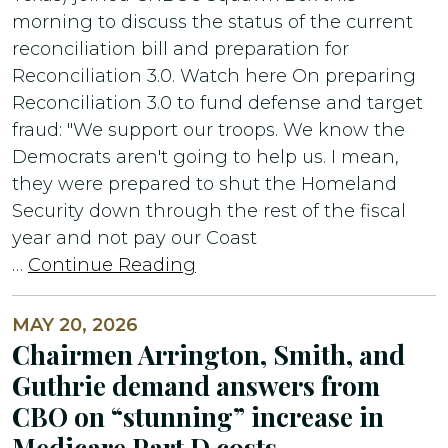
morning to discuss the status of the current
reconciliation bill and preparation for
Reconciliation 3.0. Watch here On preparing
Reconciliation 3.0 to fund defense and target
fraud: "We support our troops. We know the
Democrats aren't going to help us. I mean,
they were prepared to shut the Homeland
Security down through the rest of the fiscal
year and not pay our Coast
…
Continue Reading
MAY 20, 2026
Chairmen Arrington, Smith, and
Guthrie demand answers from
CBO on “stunning” increase in
Medicare Part D costs