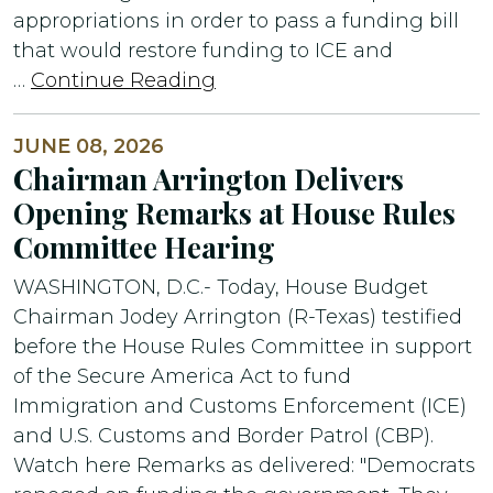
appropriations in order to pass a funding bill
that would restore funding to ICE and
…
Continue Reading
JUNE 08, 2026
Chairman Arrington Delivers
Opening Remarks at House Rules
Committee Hearing
WASHINGTON, D.C.- Today, House Budget
Chairman Jodey Arrington (R-Texas) testified
before the House Rules Committee in support
of the Secure America Act to fund
Immigration and Customs Enforcement (ICE)
and U.S. Customs and Border Patrol (CBP).
Watch here Remarks as delivered: "Democrats