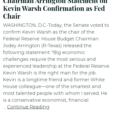
Chairman Arrington Statement on
Kevin Warsh Confirmation as Fed
Chair
WASHINGTON, D.C.-Today, the Senate voted to
confirm Kevin Warsh as the chair of the
Federal Reserve. House Budget Chairman
Jodey Arrington (R-Texas) released the
following statement: "Big economic
challenges require the most serious and
experienced leadership at the Federal Reserve.
Kevin Warsh is the right man for the job.
Kevin is a longtime friend and former White
House colleague—one of the smartest and
most talented people with whom I served. He
is a conservative economist, financial
…
Continue Reading