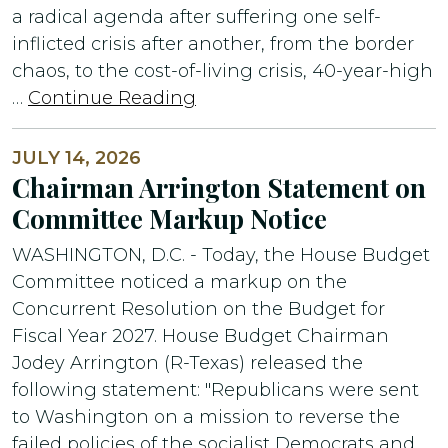
a radical agenda after suffering one self-
inflicted crisis after another, from the border
chaos, to the cost-of-living crisis, 40-year-high
…
Continue Reading
JULY 14, 2026
Chairman Arrington Statement on
Committee Markup Notice
WASHINGTON, D.C. - Today, the House Budget
Committee noticed a markup on the
Concurrent Resolution on the Budget for
Fiscal Year 2027. House Budget Chairman
Jodey Arrington (R-Texas) released the
following statement: "Republicans were sent
to Washington on a mission to reverse the
failed policies of the socialist Democrats and