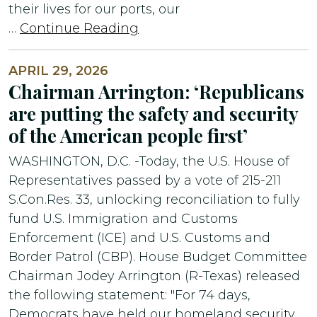
their lives for our ports, our
…
Continue Reading
APRIL 29, 2026
Chairman Arrington: ‘Republicans
are putting the safety and security
of the American people first’
WASHINGTON, D.C. -Today, the U.S. House of
Representatives passed by a vote of 215-211
S.Con.Res. 33, unlocking reconciliation to fully
fund U.S. Immigration and Customs
Enforcement (ICE) and U.S. Customs and
Border Patrol (CBP). House Budget Committee
Chairman Jodey Arrington (R-Texas) released
the following statement: "For 74 days,
Democrats have held our homeland security