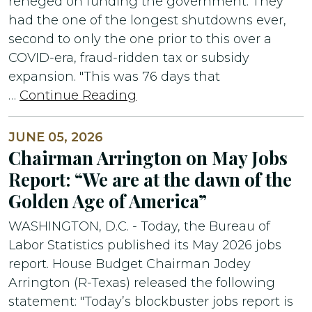
reneged on funding the government. They
had the one of the longest shutdowns ever,
second to only the one prior to this over a
COVID-era, fraud-ridden tax or subsidy
expansion. "This was 76 days that
…
Continue Reading
JUNE 05, 2026
Chairman Arrington on May Jobs
Report: “We are at the dawn of the
Golden Age of America”
WASHINGTON, D.C. - Today, the Bureau of
Labor Statistics published its May 2026 jobs
report. House Budget Chairman Jodey
Arrington (R-Texas) released the following
statement: "Today’s blockbuster jobs report is