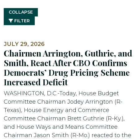
COLLAPSE
FILTER
JULY 29, 2026
Chairmen Arrington, Guthrie, and
Smith, React After CBO Confirms
Democrats’ Drug Pricing Scheme
Increased Deficit
WASHINGTON, D.C.-Today, House Budget
Committee Chairman Jodey Arrington (R-
Texas), House Energy and Commerce
Committee Chairman Brett Guthrie (R-Ky.),
and House Ways and Means Committee
Chairman Jason Smith (R-Mo.) reacted to the