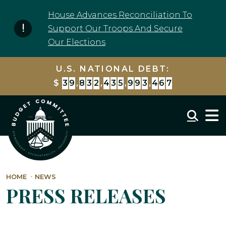
Skip to content
House Advances Reconciliation To
Support Our Troops And Secure
Our Elections
U.S. NATIONAL DEBT:
$
3
9
,
8
3
2
,
4
3
6
,
0
0
7
,
5
5
6
Mobil
HOME
NEWS
PRESS RELEASES