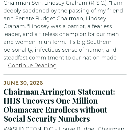
Chairman Sen. Lindsey Graham (R-S.C.). "I am
deeply saddened by the passing of my friend
and Senate Budget Chairman, Lindsey
Graham. "Lindsey was a patriot, a fearless
leader, and a tireless champion for our men
and women in uniform. His big Southern
personality, infectious sense of humor, and
steadfast commitment to our nation made
…
Continue Reading
JUNE 30, 2026
Chairman Arrington Statement:
HHS Uncovers One Million
Obamacare Enrollees without
Social Security Numbers
WASHINGTON, D.C. - House Budget Chairman