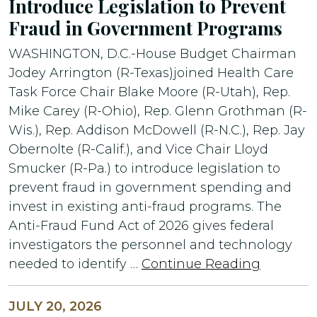
Introduce Legislation to Prevent
Fraud in Government Programs
WASHINGTON, D.C.-House Budget Chairman
Jodey Arrington (R-Texas)joined Health Care
Task Force Chair Blake Moore (R-Utah), Rep.
Mike Carey (R-Ohio), Rep. Glenn Grothman (R-
Wis.), Rep. Addison McDowell (R-N.C.), Rep. Jay
Obernolte (R-Calif.), and Vice Chair Lloyd
Smucker (R-Pa.) to introduce legislation to
prevent fraud in government spending and
invest in existing anti-fraud programs. The
Anti-Fraud Fund Act of 2026 gives federal
investigators the personnel and technology
needed to identify …
Continue Reading
JULY 20, 2026