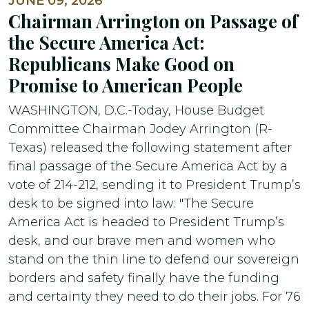
JUNE 09, 2026
Chairman Arrington on Passage of
the Secure America Act:
Republicans Make Good on
Promise to American People
WASHINGTON, D.C.-Today, House Budget
Committee Chairman Jodey Arrington (R-
Texas) released the following statement after
final passage of the Secure America Act by a
vote of 214-212, sending it to President Trump’s
desk to be signed into law: "The Secure
America Act is headed to President Trump’s
desk, and our brave men and women who
stand on the thin line to defend our sovereign
borders and safety finally have the funding
and certainty they need to do their jobs. For 76