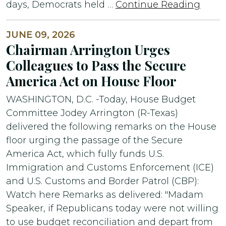
days, Democrats held …
Continue Reading
JUNE 09, 2026
Chairman Arrington Urges
Colleagues to Pass the Secure
America Act on House Floor
WASHINGTON, D.C. -Today, House Budget
Committee Jodey Arrington (R-Texas)
delivered the following remarks on the House
floor urging the passage of the Secure
America Act, which fully funds U.S.
Immigration and Customs Enforcement (ICE)
and U.S. Customs and Border Patrol (CBP):
Watch here Remarks as delivered: "Madam
Speaker, if Republicans today were not willing
to use budget reconciliation and depart from