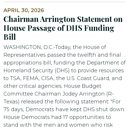
APRIL 30, 2026
Chairman Arrington Statement on
House Passage of DHS Funding
Bill
WASHINGTON, D.C.-Today, the House of
Representatives passed the twelfth and final
appropriations bill, funding the Department of
Homeland Security (DHS) to provide resources
to TSA, FEMA, CISA, the U.S. Coast Guard, and
other critical agencies. House Budget
Committee Chairman Jodey Arrington (R-
Texas) released the following statement: "For
75 days, Democrats have kept DHS shut down.
House Democrats had 17 opportunities to
stand with the men and women who risk