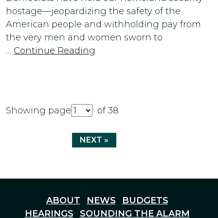
hostage—jeopardizing the safety of the
American people and withholding pay from
the very men and women sworn to
…
Continue Reading
Showing page
of 38
NEXT »
ABOUT
NEWS
BUDGETS
HEARINGS
SOUNDING THE ALARM