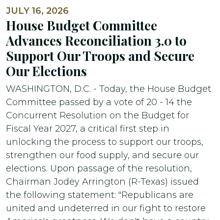
JULY 16, 2026
House Budget Committee
Advances Reconciliation 3.0 to
Support Our Troops and Secure
Our Elections
WASHINGTON, D.C. - Today, the House Budget
Committee passed by a vote of 20 - 14 the
Concurrent Resolution on the Budget for
Fiscal Year 2027, a critical first step in
unlocking the process to support our troops,
strengthen our food supply, and secure our
elections. Upon passage of the resolution,
Chairman Jodey Arrington (R-Texas) issued
the following statement: "Republicans are
united and undeterred in our fight to restore