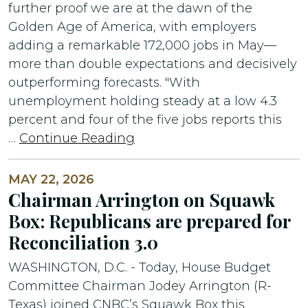
further proof we are at the dawn of the
Golden Age of America, with employers
adding a remarkable 172,000 jobs in May—
more than double expectations and decisively
outperforming forecasts. "With
unemployment holding steady at a low 4.3
percent and four of the five jobs reports this
…
Continue Reading
MAY 22, 2026
Chairman Arrington on Squawk
Box: Republicans are prepared for
Reconciliation 3.0
WASHINGTON, D.C. - Today, House Budget
Committee Chairman Jodey Arrington (R-
Texas) joined CNBC’s Squawk Box this