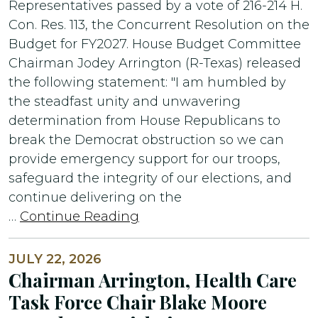
Representatives passed by a vote of 216-214 H.
Con. Res. 113, the Concurrent Resolution on the
Budget for FY2027. House Budget Committee
Chairman Jodey Arrington (R-Texas) released
the following statement: "I am humbled by
the steadfast unity and unwavering
determination from House Republicans to
break the Democrat obstruction so we can
provide emergency support for our troops,
safeguard the integrity of our elections, and
continue delivering on the
…
Continue Reading
JULY 22, 2026
Chairman Arrington, Health Care
Task Force Chair Blake Moore